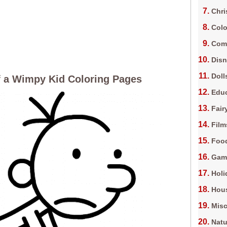
Chri
Colo
Com
Dis
Doll
f a Wimpy Kid Coloring Pages
Edu
Fair
Film
Foo
Gam
Holi
Hous
Misc
Natu