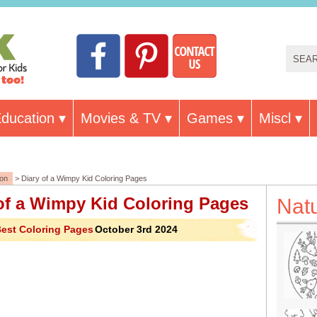
ducation
Movies & TV
Games
Miscl
ion
> Diary of a Wimpy Kid Coloring Pages
of a Wimpy Kid Coloring Pages
Nat
est Coloring Pages
October 3rd 2024