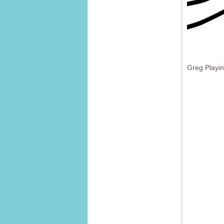
Greg Playi