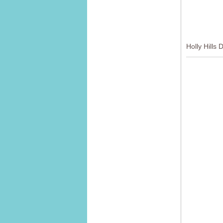
Holly Hills