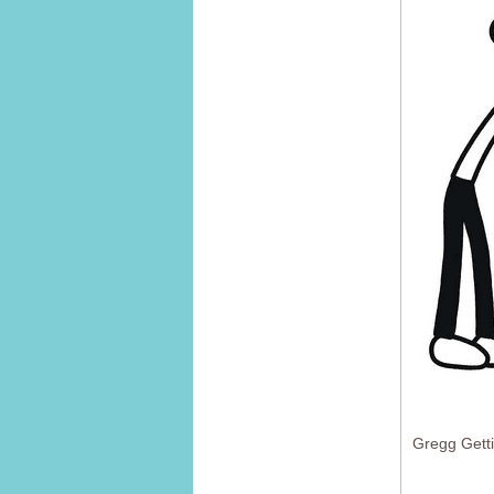
Gregg Gett