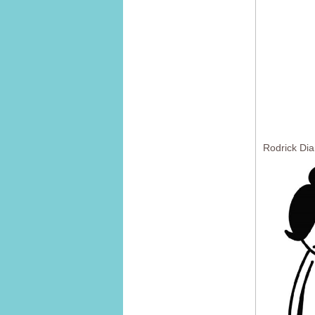
Rodrick Dia