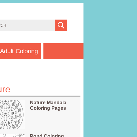
Adult Coloring
ure
Nature Mandala
Coloring Pages
Pond Coloring