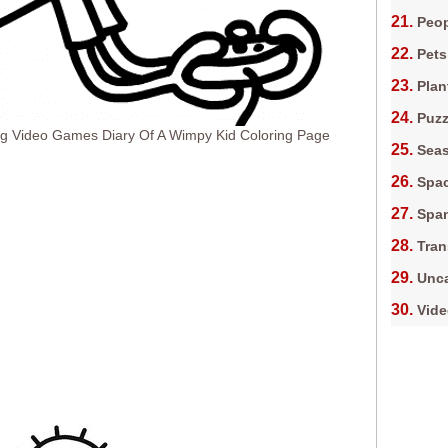
Peop
Pets
Plan
Puz
ng Video Games Diary Of A Wimpy Kid Coloring Page
Sea
Spa
Spa
Tran
Unca
Vid