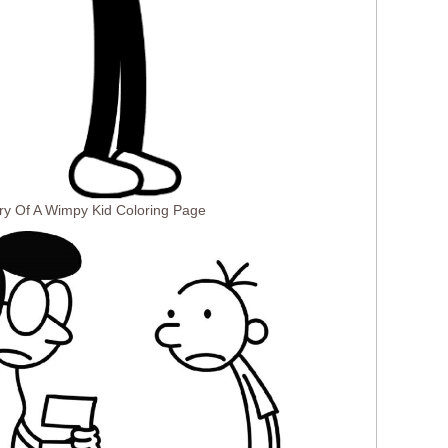
ry Of A Wimpy Kid Coloring Page