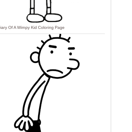
 Diary Of A Wimpy Kid Coloring Page