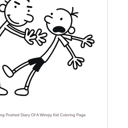
ing Pushed Diary Of A Wimpy Kid Coloring Page