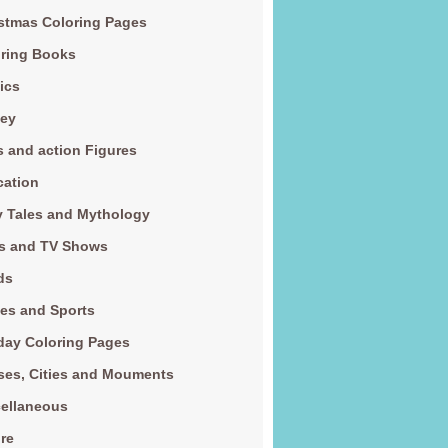
stmas Coloring Pages
ring Books
ics
ney
s and action Figures
cation
y Tales and Mythology
s and TV Shows
ds
es and Sports
day Coloring Pages
es, Cities and Mouments
ellaneous
re