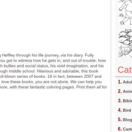
Heffley through his life journey, via his diary. Fully
 you get to witness how he gets in, and out of trouble, how
h bullies and social status, his vivid imagination, and his
Cat
ough middle school. Hilarious and adorable, this book
ll-blown series of books. 18 in fact, between 2007 and
u love these books, you are not alone. We can help you
Adul
re, with these fantastic coloring pages. Print them all for
Anim
Bibl
Bird
Blo
Car