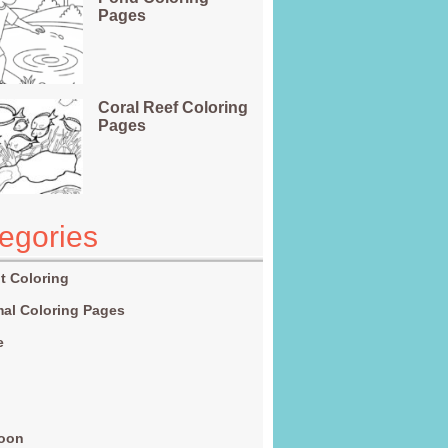
Pages
Coral Reef Coloring
Pages
egories
t Coloring
al Coloring Pages
e
g
toon