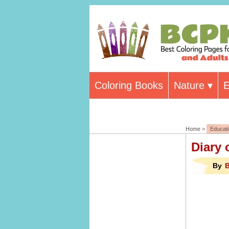
Coloring Books
Nature
E
Home >
Educat
Diary 
By
B