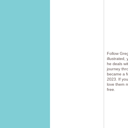
Follow Greg 
illustrated,
he deals wit
journey thr
became a fu
2023. If yo
love them mo
free.