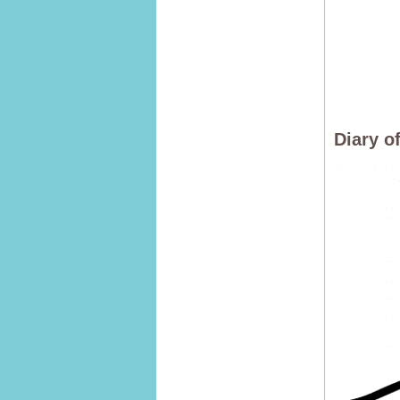
Diary o