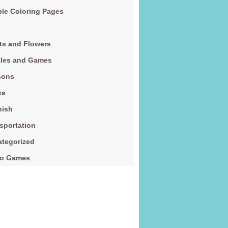
le Coloring Pages
ts and Flowers
zles and Games
sons
ce
nish
sportation
tegorized
eo Games