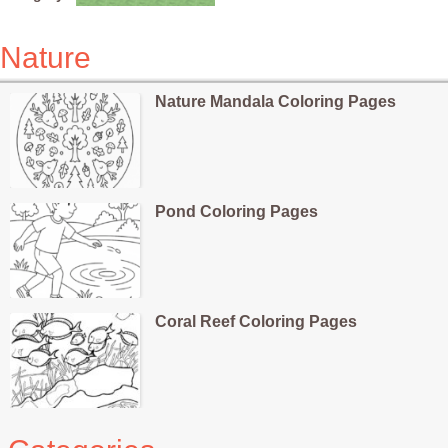
Nature
Nature Mandala Coloring Pages
Pond Coloring Pages
Coral Reef Coloring Pages