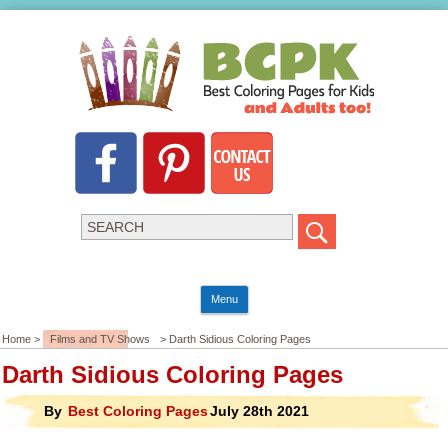
Menu
Home >
Films and TV Shows
> Darth Sidious Coloring Pages
Darth Sidious Coloring Pages
By
Best Coloring Pages
July 28th 2021