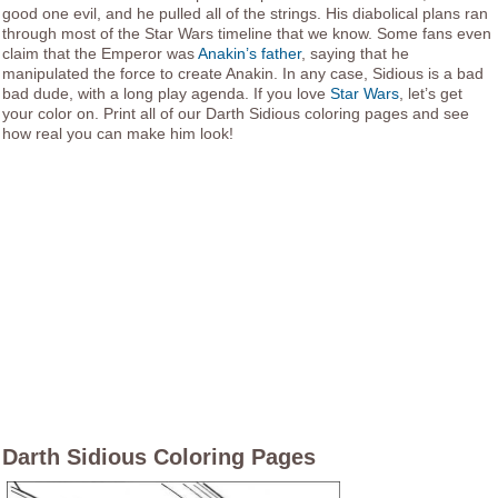
good one evil, and he pulled all of the strings. His diabolical plans ran
through most of the Star Wars timeline that we know. Some fans even
claim that the Emperor was
Anakin’s father
, saying that he
manipulated the force to create Anakin. In any case, Sidious is a bad
bad dude, with a long play agenda. If you love
Star Wars
, let’s get
your color on. Print all of our Darth Sidious coloring pages and see
how real you can make him look!
Darth Sidious Coloring Pages