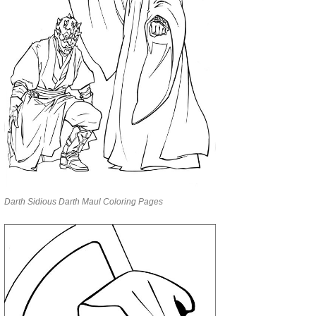
Darth Sidious Darth Maul Coloring Pages