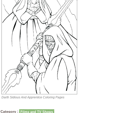
Darth Sidious And Apprentice Coloring Pages
Category :
Films and TV Shows