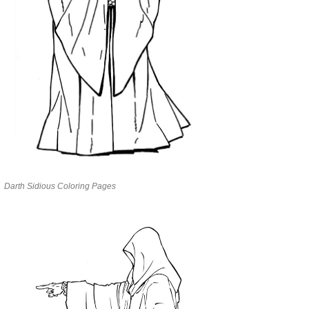
Darth Sidious Coloring Pages