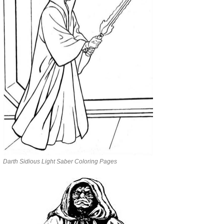
Darth Sidious Light Saber Coloring Pages