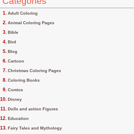
Categories
Adult Coloring
Animal Coloring Pages
Bible
Bird
Blog
Cartoon
Christmas Coloring Pages
Coloring Books
Comics
Disney
Dolls and action Figures
Education
Fairy Tales and Mythology