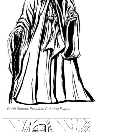
Darth Sidious Printable Coloring Pages