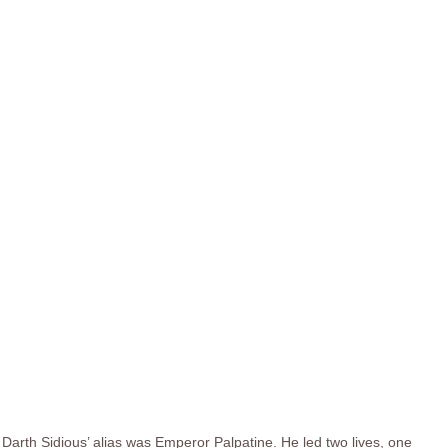
Darth Sidious’ alias was Emperor Palpatine. He led two lives, one