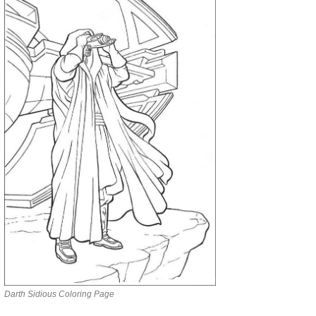
Darth Sidious Coloring Page