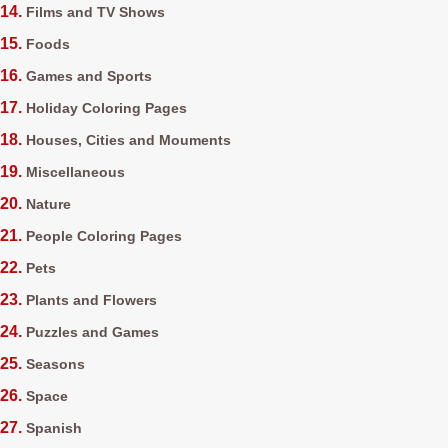
Films and TV Shows
Foods
Games and Sports
Holiday Coloring Pages
Houses, Cities and Mouments
Miscellaneous
Nature
People Coloring Pages
Pets
Plants and Flowers
Puzzles and Games
Seasons
Space
Spanish