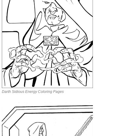
Darth Sidious Energy Coloring Pages