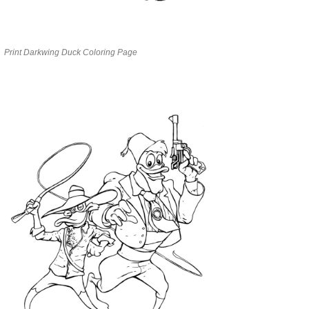
Print Darkwing Duck Coloring Page