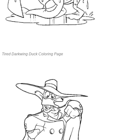
Tired Darkwing Duck Coloring Page