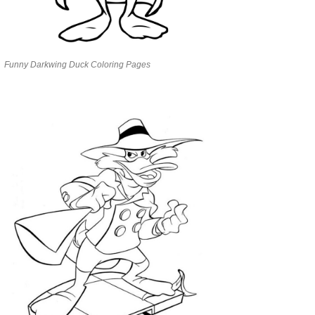
Funny Darkwing Duck Coloring Pages