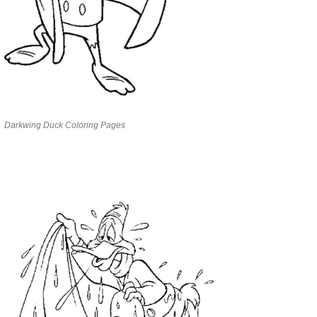
Darkwing Duck Coloring Pages