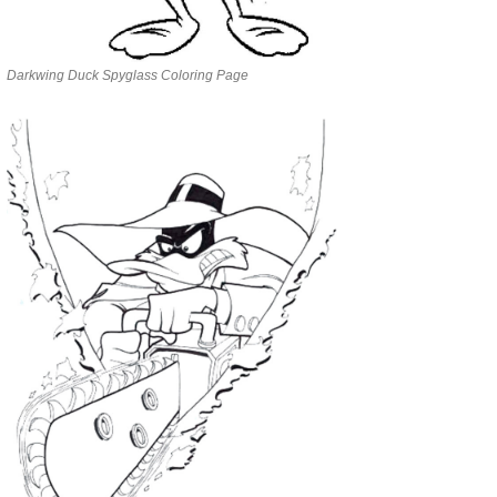
Darkwing Duck Spyglass Coloring Page