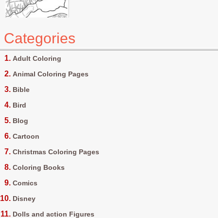
Categories
Adult Coloring
Animal Coloring Pages
Bible
Bird
Blog
Cartoon
Christmas Coloring Pages
Coloring Books
Comics
Disney
Dolls and action Figures