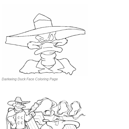
Darkwing Duck Face Coloring Page