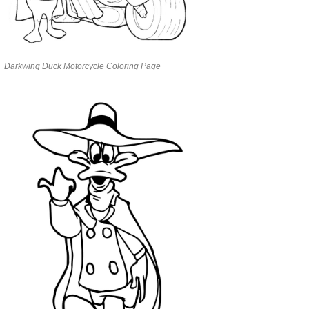
Darkwing Duck Motorcycle Coloring Page