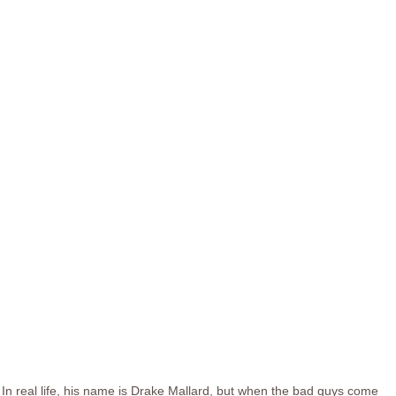
In real life, his name is Drake Mallard, but when the bad guys come