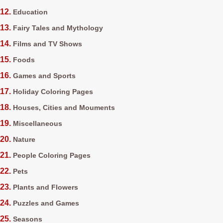
Education
Fairy Tales and Mythology
Films and TV Shows
Foods
Games and Sports
Holiday Coloring Pages
Houses, Cities and Mouments
Miscellaneous
Nature
People Coloring Pages
Pets
Plants and Flowers
Puzzles and Games
Seasons