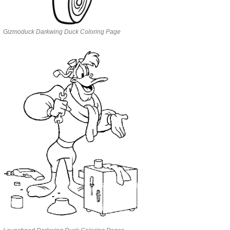
Gizmoduck Darkwing Duck Coloring Page