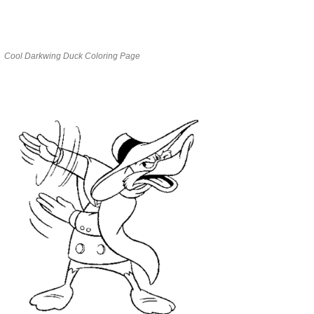
Cool Darkwing Duck Coloring Page