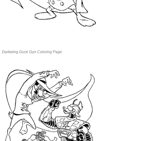
Darkwing Duck Gun Coloring Page