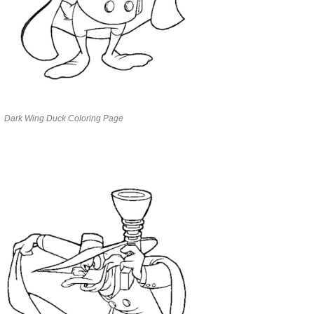
Dark Wing Duck Coloring Page