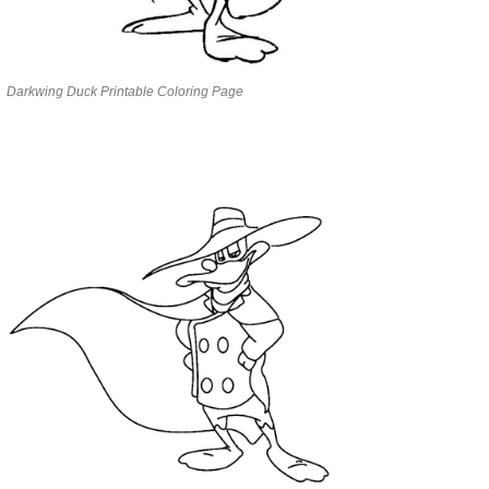
Darkwing Duck Printable Coloring Page