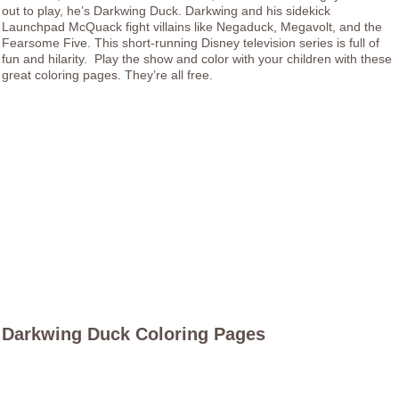
out to play, he’s Darkwing Duck. Darkwing and his sidekick
Launchpad McQuack fight villains like Negaduck, Megavolt, and the
Fearsome Five. This short-running Disney television series is full of
fun and hilarity. Play the show and color with your children with these
great coloring pages. They’re all free.
Darkwing Duck Coloring Pages