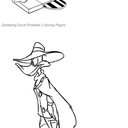
Darkwing Duck Printable Coloring Pages