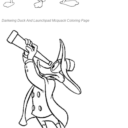
Darkwing Duck And Launchpad Mcquack Coloring Page