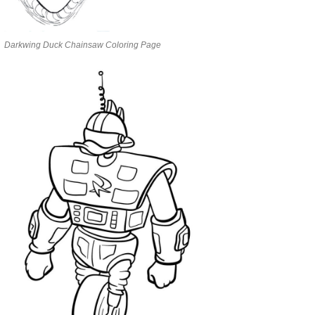
Darkwing Duck Chainsaw Coloring Page