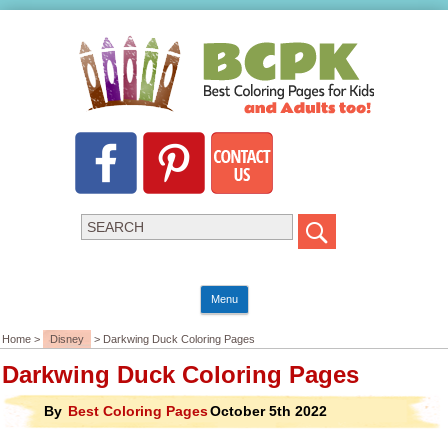
Menu
Home >
Disney
> Darkwing Duck Coloring Pages
Darkwing Duck Coloring Pages
By
Best Coloring Pages
October 5th 2022