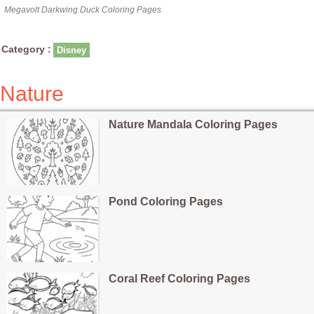
Megavolt Darkwing Duck Coloring Pages
Category :
Disney
Nature
Nature Mandala Coloring Pages
Pond Coloring Pages
Coral Reef Coloring Pages