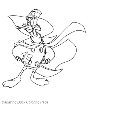
Darkwing Duck Coloring Page