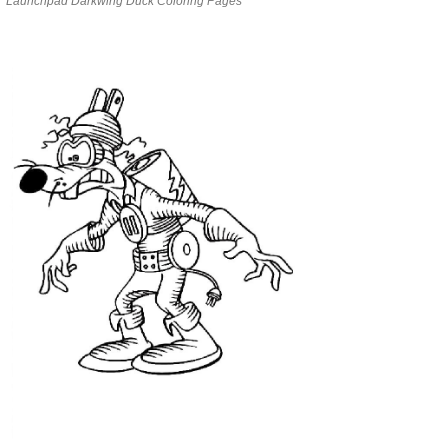
Launchpad Darkwing Duck Coloring Pages