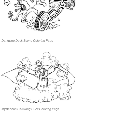
Darkwing Duck Scene Coloring Page
Mysterious Darkwing Duck Coloring Page