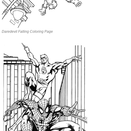
Daredevil Falling Coloring Page