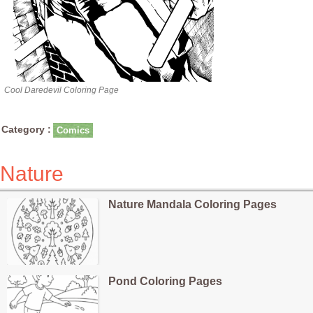
Cool Daredevil Coloring Page
Category :
Comics
Nature
Nature Mandala Coloring Pages
Pond Coloring Pages