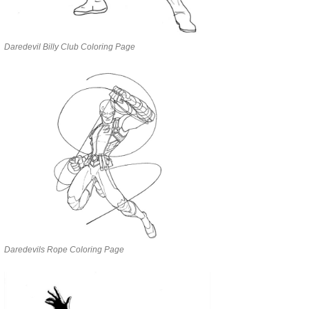
Daredevil Billy Club Coloring Page
Daredevils Rope Coloring Page