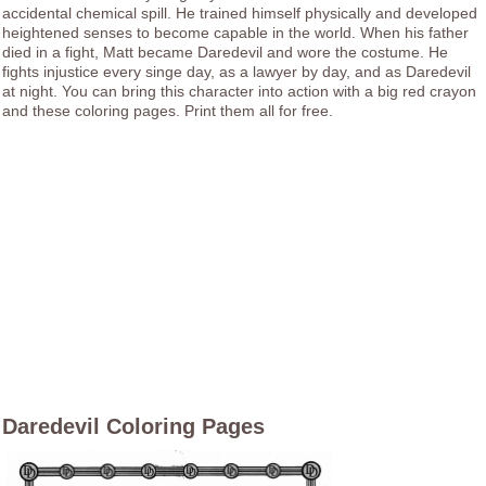
accidental chemical spill. He trained himself physically and developed
heightened senses to become capable in the world. When his father
died in a fight, Matt became Daredevil and wore the costume. He
fights injustice every singe day, as a lawyer by day, and as Daredevil
at night. You can bring this character into action with a big red crayon
and these coloring pages. Print them all for free.
Daredevil Coloring Pages