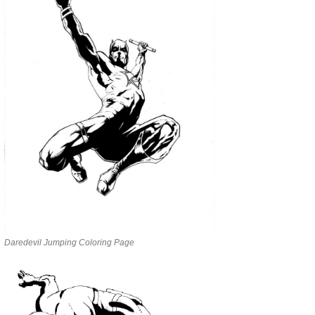
Daredevil Jumping Coloring Page