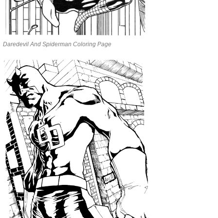
Daredevil And Spiderman Coloring Page