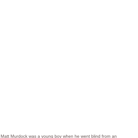
Matt Murdock was a young boy when he went blind from an