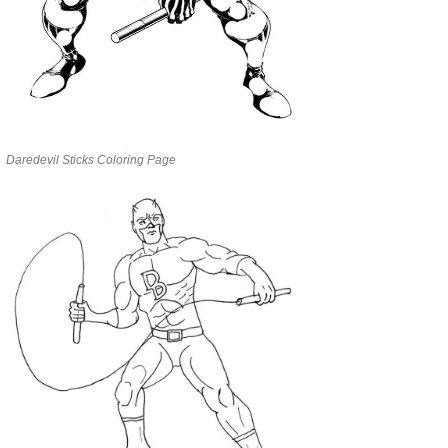
Daredevil Sticks Coloring Page