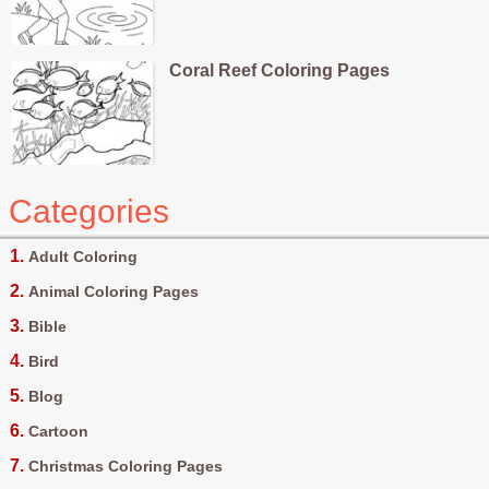
Coral Reef Coloring Pages
Categories
Adult Coloring
Animal Coloring Pages
Bible
Bird
Blog
Cartoon
Christmas Coloring Pages