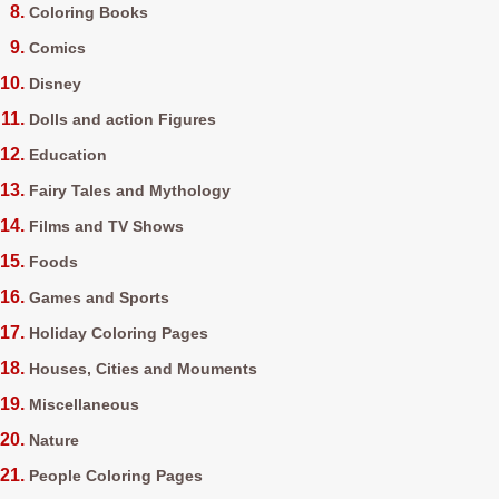
Coloring Books
Comics
Disney
Dolls and action Figures
Education
Fairy Tales and Mythology
Films and TV Shows
Foods
Games and Sports
Holiday Coloring Pages
Houses, Cities and Mouments
Miscellaneous
Nature
People Coloring Pages