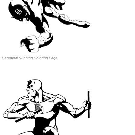
Daredevil Running Coloring Page