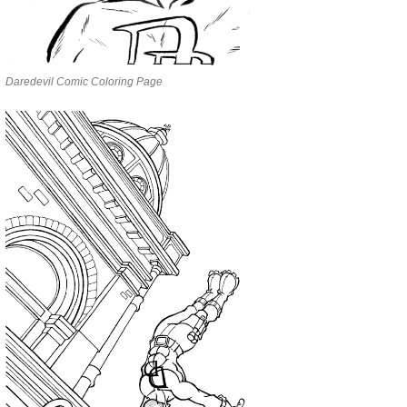
Daredevil Comic Coloring Page