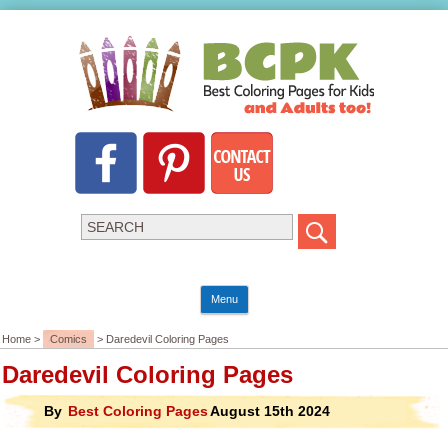
Menu
Home >
Comics
> Daredevil Coloring Pages
Daredevil Coloring Pages
By
Best Coloring Pages
August 15th 2024