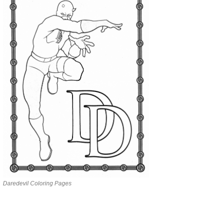
Daredevil Coloring Pages