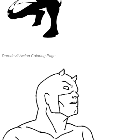
Daredevil Action Coloring Page