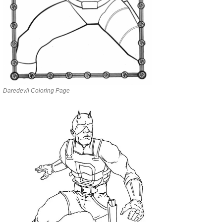
Daredevil Coloring Page