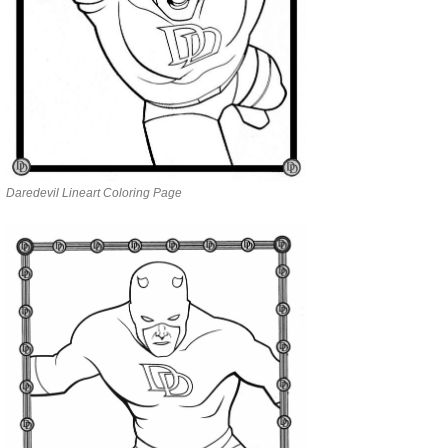
Daredevil Lineart Coloring Page