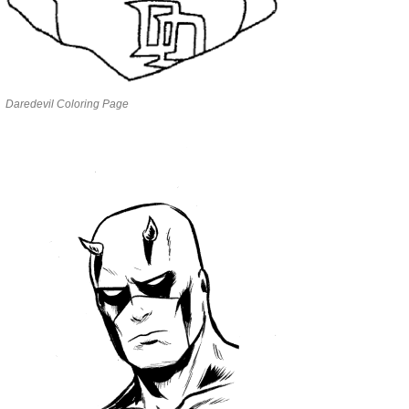
Daredevil Coloring Page