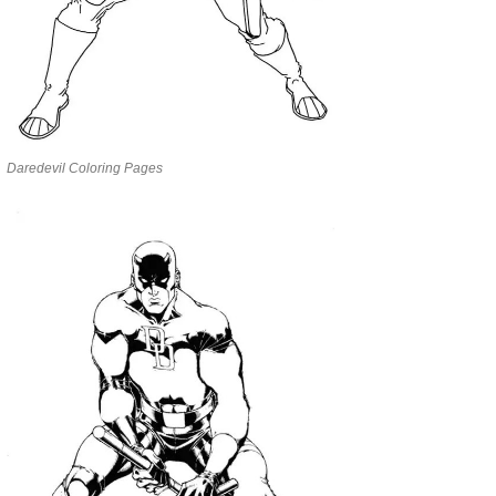
Daredevil Coloring Pages