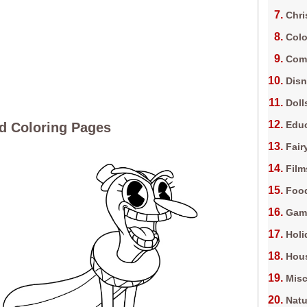
Chri
Colo
Com
Dis
Doll
Edu
d Coloring Pages
Fair
Film
Foo
Gam
Holi
Hous
Misc
Natu