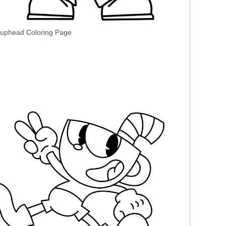
Cuphead Coloring Page