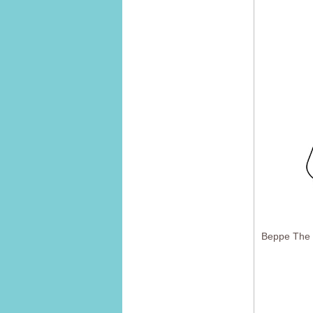
Beppe The 