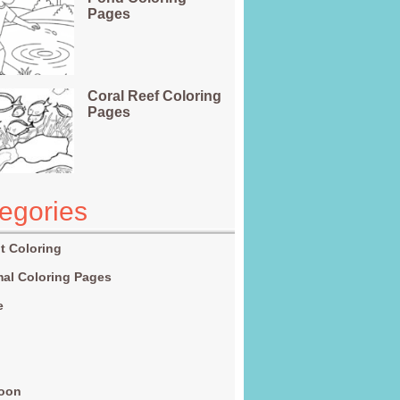
Pages
Coral Reef Coloring
Pages
egories
t Coloring
al Coloring Pages
e
g
toon