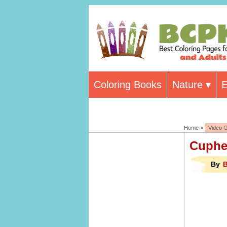
Coloring Books
Nature
E
Home >
Video 
Cuphe
By
B