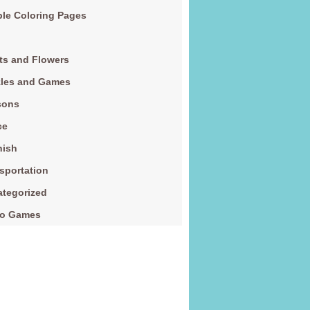
le Coloring Pages
ts and Flowers
zles and Games
sons
ce
nish
sportation
tegorized
eo Games