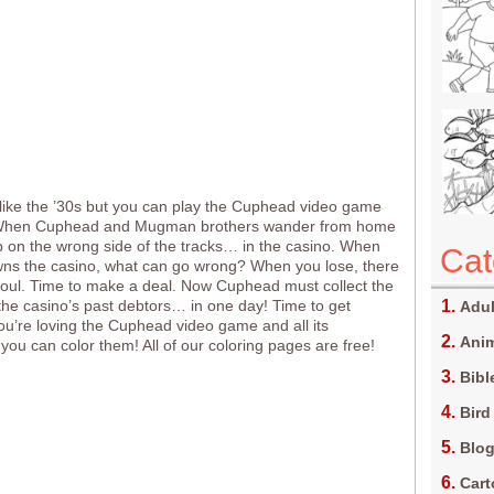
 like the ’30s but you can play the Cuphead video game
 When Cuphead and Mugman brothers wander from home
 on the wrong side of the tracks… in the casino. When
Cat
wns the casino, what can go wrong? When you lose, there
oul. Time to make a deal. Now Cuphead must collect the
l the casino’s past debtors… in one day! Time to get
Adul
 you’re loving the Cuphead video game and all its
Anim
 you can color them! All of our coloring pages are free!
Bibl
Bird
Blo
Car