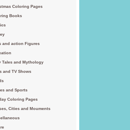
stmas Coloring Pages
ring Books
ics
ney
s and action Figures
cation
y Tales and Mythology
s and TV Shows
ds
es and Sports
day Coloring Pages
es, Cities and Mouments
ellaneous
re