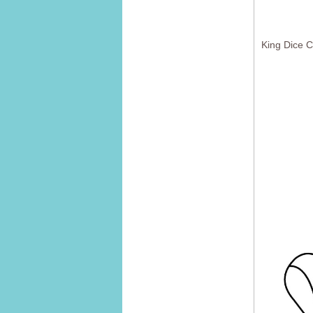
King Dice 