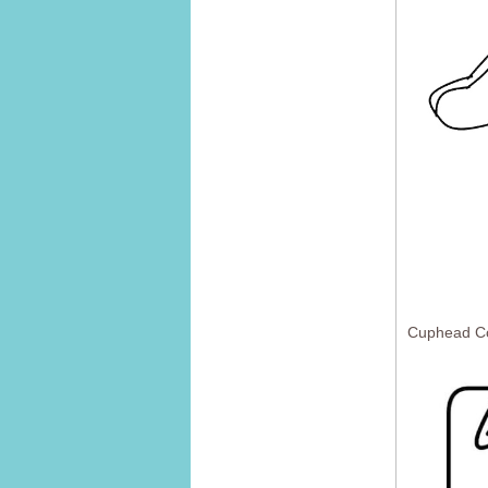
Cuphead Co