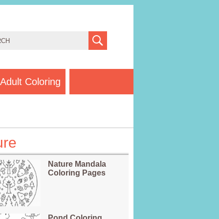
Adult Coloring
ure
Nature Mandala
Coloring Pages
Pond Coloring