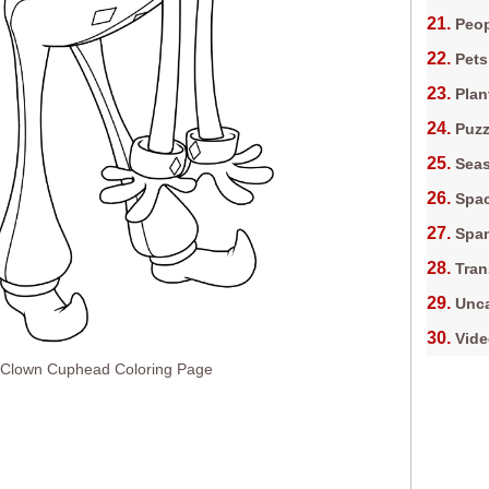
Peop
Pets
Plan
Puz
Sea
Spa
Spa
Tran
Unca
Vid
Clown Cuphead Coloring Page