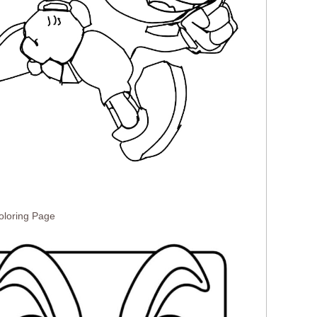
loring Page