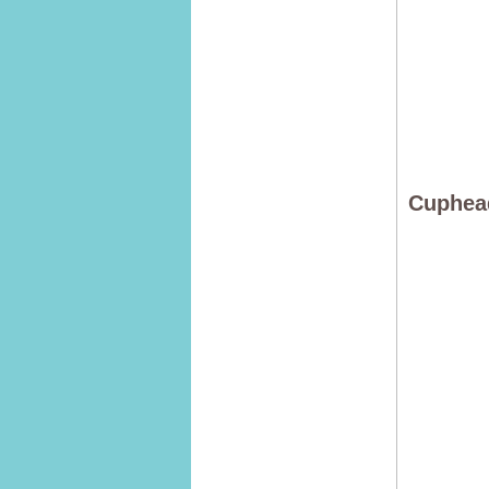
Cuphea