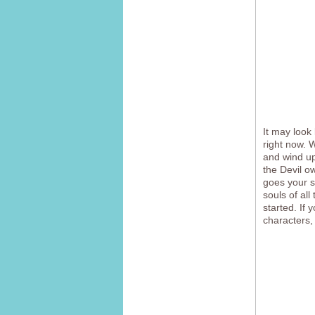
It may look
right now.
and wind up
the Devil o
goes your s
souls of al
started. If
characters,