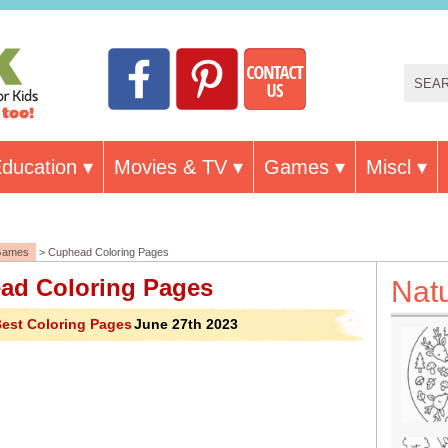
ducation
Movies & TV
Games
Miscl
Games
> Cuphead Coloring Pages
ad Coloring Pages
Nat
est Coloring Pages
June 27th 2023