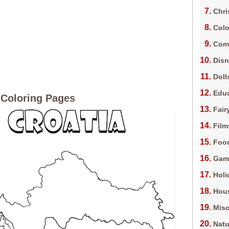
Chri
Colo
Com
Dis
Doll
Edu
 Coloring Pages
Fair
Film
Foo
Gam
Holi
Hous
Misc
Natu