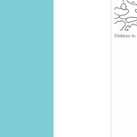
Children In