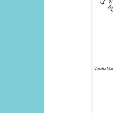
Croatia Ma