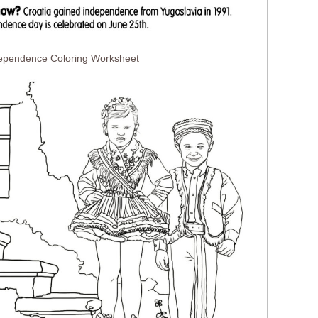
dependence Coloring Worksheet