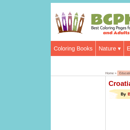
Coloring Books
Nature
E
Home >
Educat
Croati
By
B