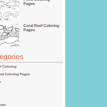
Pages
Coral Reef Coloring
Pages
egories
t Coloring
al Coloring Pages
e
g
toon