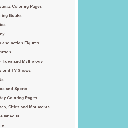
stmas Coloring Pages
ring Books
ics
ney
s and action Figures
cation
y Tales and Mythology
s and TV Shows
ds
es and Sports
day Coloring Pages
es, Cities and Mouments
ellaneous
re