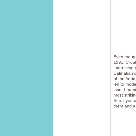
Even though
1991, Croati
interesting
Dalmatian d
of the Adria
led to mode
laser beams
most strikin
See if you 
them and all