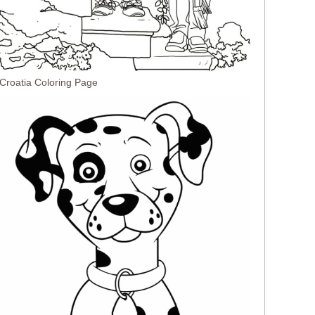
 Croatia Coloring Page