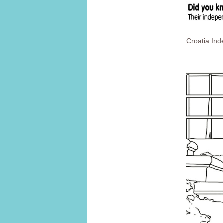
Croatia In