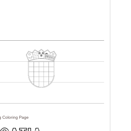
g Coloring Page