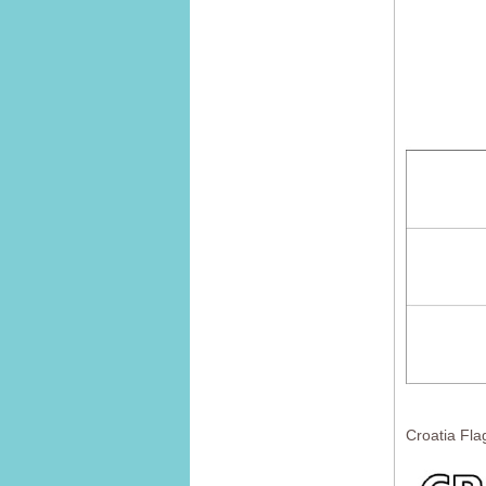
Croatia Fla