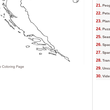
Peop
Pets
Plan
Puz
Sea
Spa
Spa
Tran
p Coloring Page
Unca
Vid