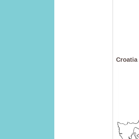
Croatia