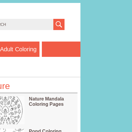
Adult Coloring
ure
Nature Mandala
Coloring Pages
Pond Coloring