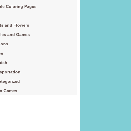
le Coloring Pages
ts and Flowers
zles and Games
sons
ce
nish
sportation
tegorized
eo Games