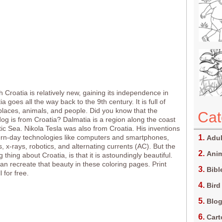
 Croatia is relatively new, gaining its independence in
a goes all the way back to the 9th century. It is full of
 places, animals, and people. Did you know that the
Cat
og is from Croatia? Dalmatia is a region along the coast
tic Sea. Nikola Tesla was also from Croatia. His inventions
rn-day technologies like computers and smartphones,
Adul
, x-rays, robotics, and alternating currents (AC). But the
Anim
g thing about Croatia, is that it is astoundingly beautiful.
can recreate that beauty in these coloring pages. Print
Bibl
 for free.
Bird
Blo
Car