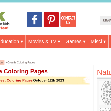
ducation
Movies & TV
Games
Miscl
ion
> Croatia Coloring Pages
a Coloring Pages
Nat
est Coloring Pages
October 12th 2023