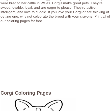
were bred to her cattle in Wales. Corgis make great pets. They’re
sweet, lovable, loyal, and are eager to please. They’re active,
intelligent, and love to cuddle. If you love your Corgi or are thinking of
getting one, why not celebrate the breed with your crayons! Print all of
our coloring pages for free.
Corgi Coloring Pages