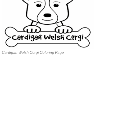
Cardigan Welsh Corgi Coloring Page