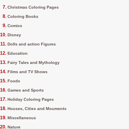
Christmas Coloring Pages
Coloring Books
Comics
Disney
Dolls and action Figures
Education
Fairy Tales and Mythology
Films and TV Shows
Foods
Games and Sports
Holiday Coloring Pages
Houses, Cities and Mouments
Miscellaneous
Nature