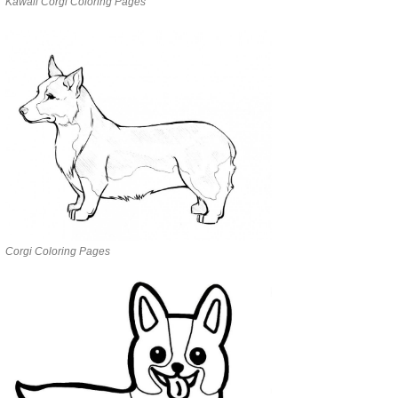
Kawaii Corgi Coloring Pages
Corgi Coloring Pages