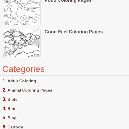
Pond Coloring Pages
Coral Reef Coloring Pages
Categories
Adult Coloring
Animal Coloring Pages
Bible
Bird
Blog
Cartoon