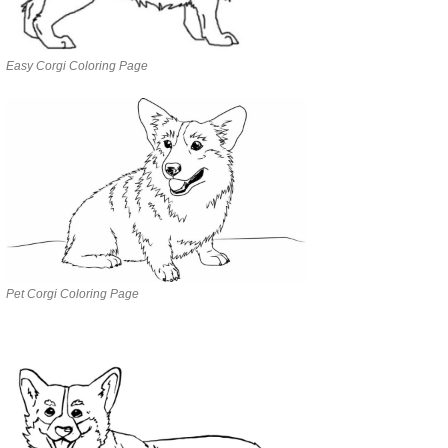
Easy Corgi Coloring Page
Pet Corgi Coloring Page