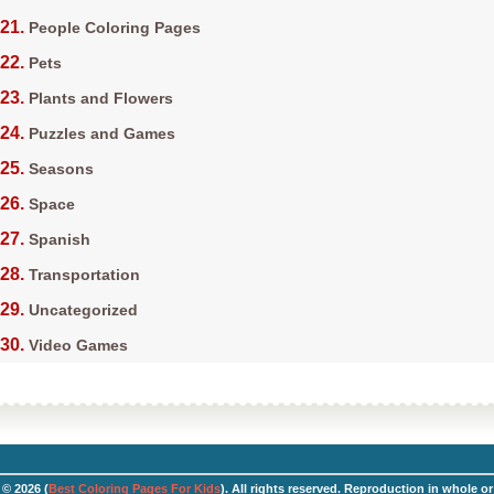
People Coloring Pages
Pets
Plants and Flowers
Puzzles and Games
Seasons
Space
Spanish
Transportation
Uncategorized
Video Games
© 2026 (
Best Coloring Pages For Kids
). All rights reserved. Reproduction in whole or