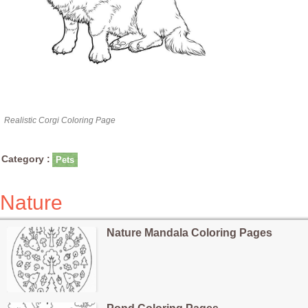
Realistic Corgi Coloring Page
Category :
Pets
Nature
Nature Mandala Coloring Pages