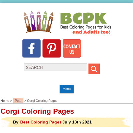
Menu
Home >
Pets
> Corgi Coloring Pages
Corgi Coloring Pages
By
Best Coloring Pages
July 13th 2021