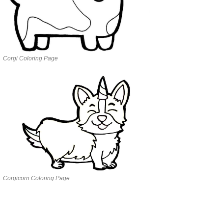
Corgi Coloring Page
Corgicorn Coloring Page