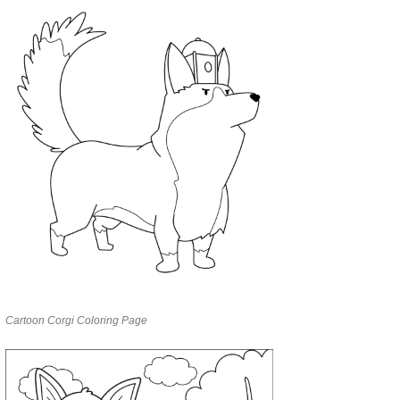
Cartoon Corgi Coloring Page