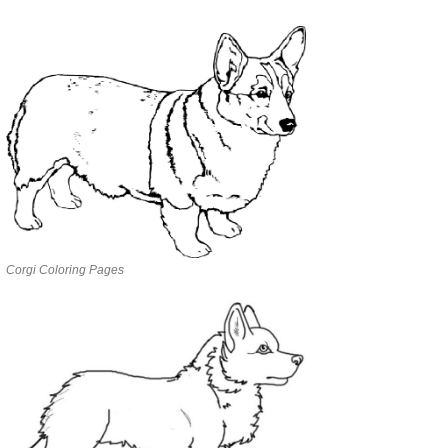
Corgi Coloring Pages