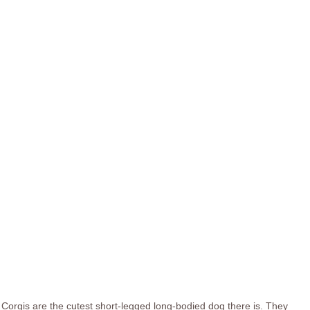
Corgis are the cutest short-legged long-bodied dog there is. They