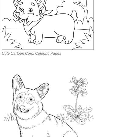
Cute Cartoon Corgi Coloring Pages