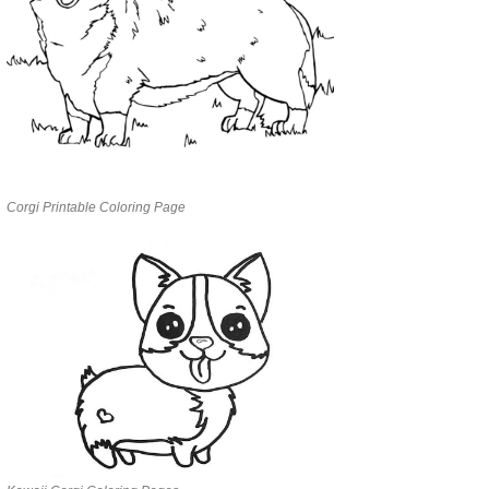
Corgi Printable Coloring Page