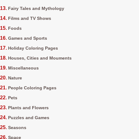
Fairy Tales and Mythology
Films and TV Shows
Foods
Games and Sports
Holiday Coloring Pages
Houses, Cities and Mouments
Miscellaneous
Nature
People Coloring Pages
Pets
Plants and Flowers
Puzzles and Games
Seasons
Space