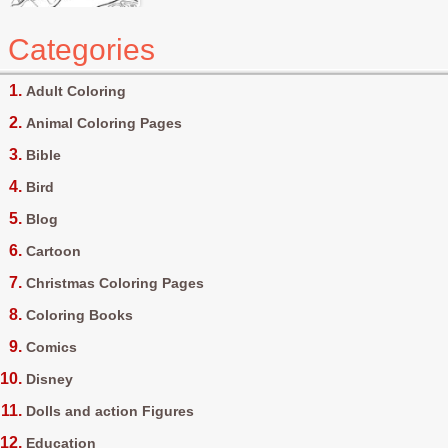
Categories
Adult Coloring
Animal Coloring Pages
Bible
Bird
Blog
Cartoon
Christmas Coloring Pages
Coloring Books
Comics
Disney
Dolls and action Figures
Education