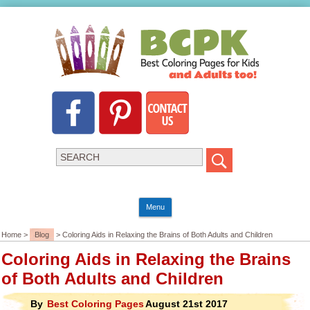
Menu
Home >
Blog
> Coloring Aids in Relaxing the Brains of Both Adults and Children
Coloring Aids in Relaxing the Brains
of Both Adults and Children
By
Best Coloring Pages
August 21st 2017