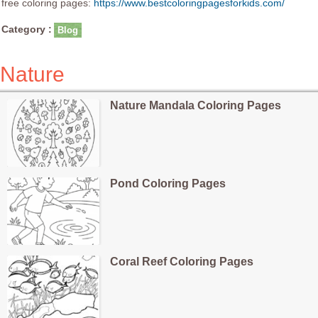
free coloring pages:
https://www.bestcoloringpagesforkids.com/
Category :
Blog
Nature
Nature Mandala Coloring Pages
Pond Coloring Pages
Coral Reef Coloring Pages