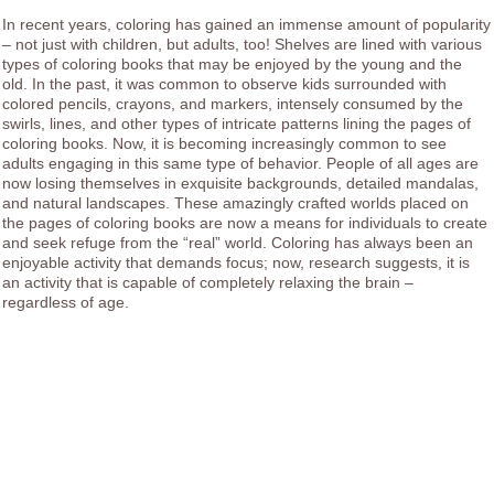
In recent years, coloring has gained an immense amount of popularity
– not just with children, but adults, too! Shelves are lined with various
types of coloring books that may be enjoyed by the young and the
old. In the past, it was common to observe kids surrounded with
colored pencils, crayons, and markers, intensely consumed by the
swirls, lines, and other types of intricate patterns lining the pages of
coloring books. Now, it is becoming increasingly common to see
adults engaging in this same type of behavior. People of all ages are
now losing themselves in exquisite backgrounds, detailed mandalas,
and natural landscapes. These amazingly crafted worlds placed on
the pages of coloring books are now a means for individuals to create
and seek refuge from the “real” world. Coloring has always been an
enjoyable activity that demands focus; now, research suggests, it is
an activity that is capable of completely relaxing the brain –
regardless of age.