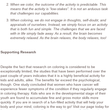
When we color, the outcome of the activity is predictable. This
means that the activity is “low-stakes”. It is not an arduous task
that challenges our capabilities.
When coloring, we do not engage in thoughts, self-doubt, and
appraisals of ourselves. Instead, we simply focus on an activity
that is both fun and simple. The challenges that we are faced
with in life simply fade away. As a result, the brain becomes
extremely relaxed. As the brain relaxes, the body relaxes, too!
Supporting Research
Despite the fact that research on coloring is considered to be
exceptionally limited, the studies that have been performed over the
past couple of years indicates that it is a highly beneficial activity for
kids and adults, alike. The benefits far exceed the psychological,
though. One study concluded that women who have cancer will
experience fewer symptoms of the condition if they regularly engage
in coloring therapy. Kids who are in the developmental stage of their
youth are found to accumulate fine and gross motor skills more
quickly. If you are in search of a fun-filled activity that will help your
body and your mind, coloring is the way to go! Visit our page today for