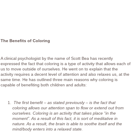
The Benefits of Coloring
A clinical psychologist by the name of Scott Bea has recently
expressed the fact that coloring is a type of activity that allows each of
us to move outside of ourselves. He went on to explain that the
activity requires a decent level of attention and also relaxes us, at the
same time. He has outlined three main reasons why coloring is
capable of benefiting both children and adults:
The first benefit – as stated previously – is the fact that
coloring allows our attention span to flow or extend out from
ourselves. Coloring is an activity that takes place “in the
moment”. As a result of this fact, it is sort of meditative in
nature. As a result, the brain is able to soothe itself and the
mind/body enters into a relaxed state.