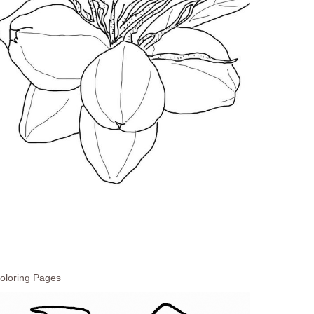
oloring Pages