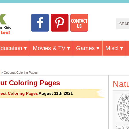
ducation
Movies & TV
Games
Miscl
> Coconut Coloring Pages
ut Coloring Pages
Nat
est Coloring Pages
August 11th 2021