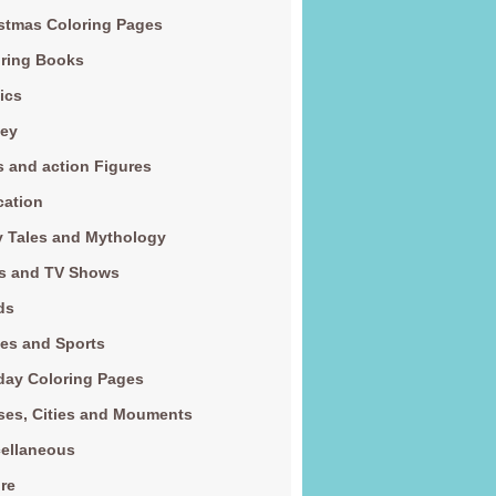
stmas Coloring Pages
ring Books
ics
ney
s and action Figures
cation
y Tales and Mythology
s and TV Shows
ds
es and Sports
day Coloring Pages
es, Cities and Mouments
ellaneous
re