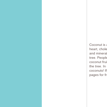
Coconut is a
heart, chol
and mineral
tree. Peopl
coconut fru
the tree. I
coconuts! I
pages for f