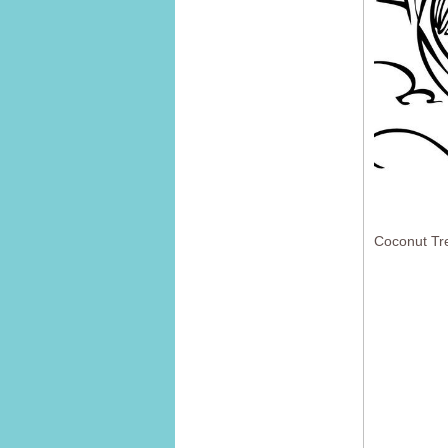
Coconut Tr