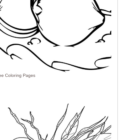
ee Coloring Pages