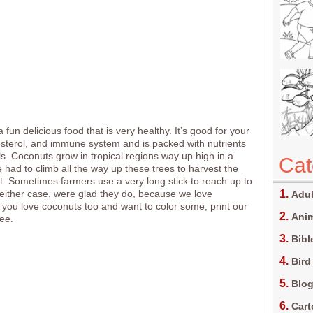
 fun delicious food that is very healthy. It’s good for your
esterol, and immune system and is packed with nutrients
s. Coconuts grow in tropical regions way up high in a
Cat
e had to climb all the way up these trees to harvest the
it. Sometimes farmers use a very long stick to reach up to
n either case, were glad they do, because we love
Adul
f you love coconuts too and want to color some, print our
Anim
ree.
Bibl
Bird
Blo
Car