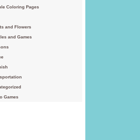
le Coloring Pages
ts and Flowers
zles and Games
sons
ce
nish
sportation
tegorized
eo Games