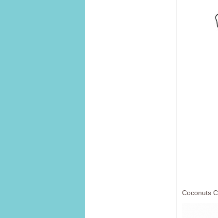
Coconuts C