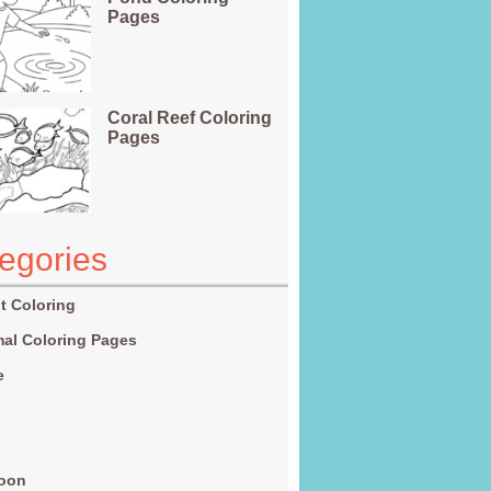
Pages
Coral Reef Coloring
Pages
egories
t Coloring
al Coloring Pages
e
g
toon