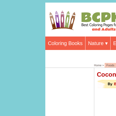
Coloring Books
Nature
E
Home >
Foods
Cocon
By
B