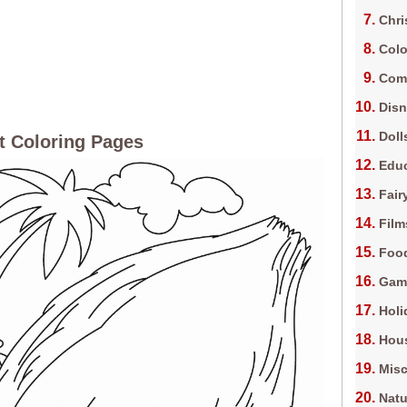
Chri
Colo
Com
Dis
Doll
 Coloring Pages
Edu
Fair
Film
Foo
Gam
Holi
Hous
Misc
Natu