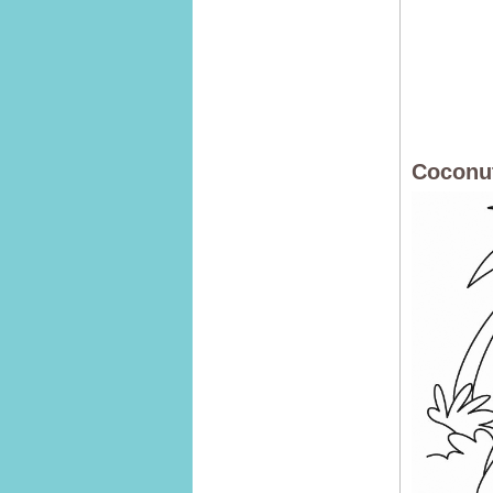
Coconut