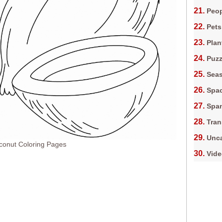
Peop
Pets
Plan
Puz
Sea
Spa
Spa
Tran
Unca
conut Coloring Pages
Vid