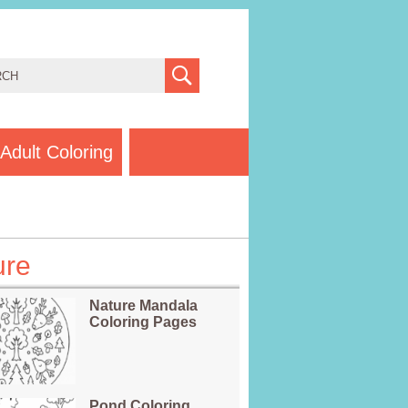
Adult Coloring
ure
Nature Mandala
Coloring Pages
Pond Coloring