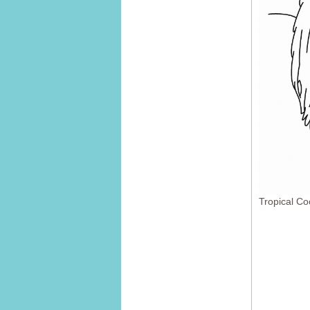
Tropical Co