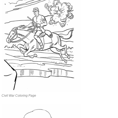
Civil War Coloring Page