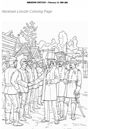
Abraham Lincoln Coloring Page