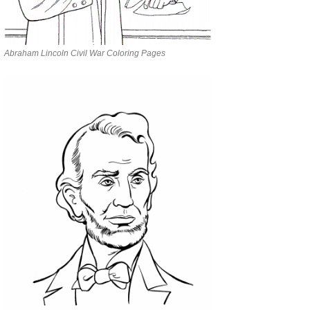
Abraham Lincoln Civil War Coloring Pages