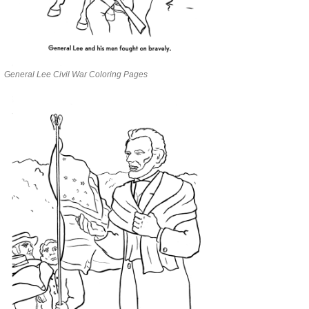
General Lee Civil War Coloring Pages