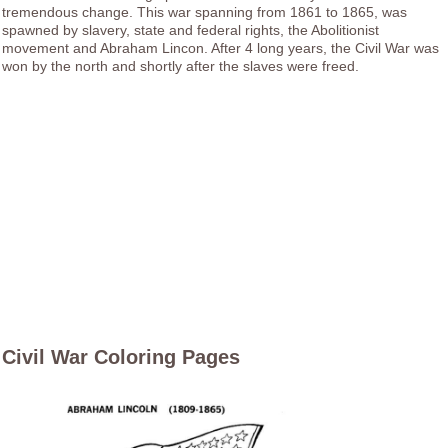
tremendous change. This war spanning from 1861 to 1865, was
spawned by slavery, state and federal rights, the Abolitionist
movement and Abraham Lincon. After 4 long years, the Civil War was
won by the north and shortly after the slaves were freed.
Civil War Coloring Pages