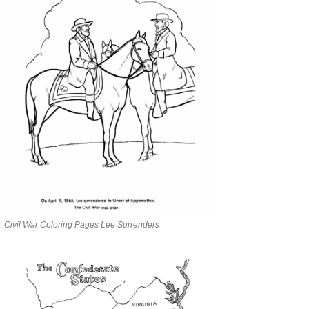
Civil War Coloring Pages Lee Surrenders