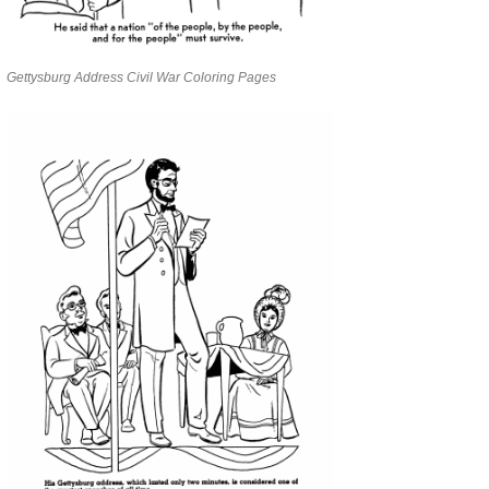
Gettysburg Address Civil War Coloring Pages