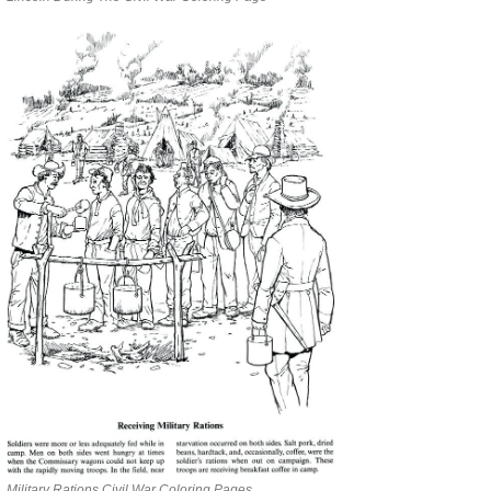
Military Rations Civil War Coloring Pages