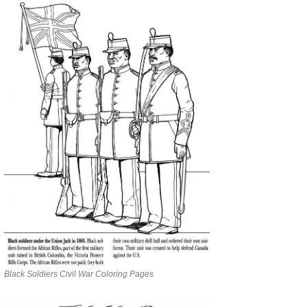
Black Soldiers Civil War Coloring Pages