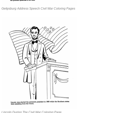
Gettysburg Address Speech Civil War Coloring Pages
Lincoln During The Civil War Coloring Page