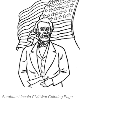
Abraham Lincoln Civil War Coloring Page