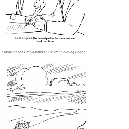
Emancipation Proclamation Civil War Coloring Pages