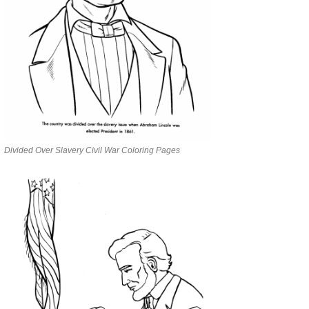
Divided Over Slavery Civil War Coloring Pages