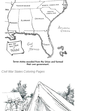
Civil War States Coloring Pages