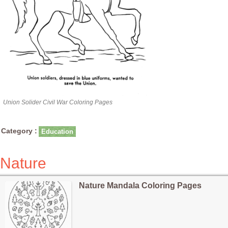
Union Solider Civil War Coloring Pages
Category :
Education
Nature
Nature Mandala Coloring Pages