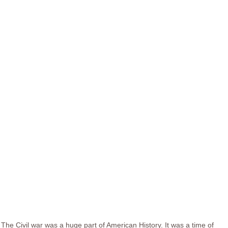
The Civil war was a huge part of American History. It was a time of