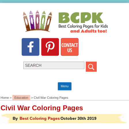
Menu
Home >
Education
> Civil War Coloring Pages
Civil War Coloring Pages
By
Best Coloring Pages
October 30th 2019