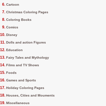
Cartoon
Christmas Coloring Pages
Coloring Books
Comics
Disney
Dolls and action Figures
Education
Fairy Tales and Mythology
Films and TV Shows
Foods
Games and Sports
Holiday Coloring Pages
Houses, Cities and Mouments
Miscellaneous