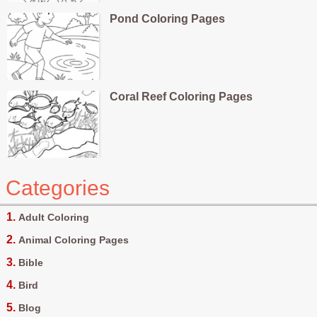
Pond Coloring Pages
Coral Reef Coloring Pages
Categories
Adult Coloring
Animal Coloring Pages
Bible
Bird
Blog