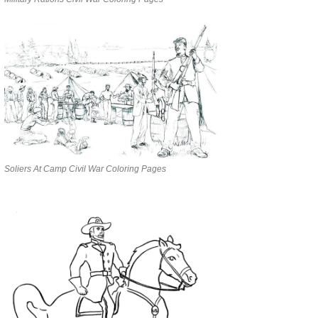
Soliers At Camp Civil War Coloring Pages