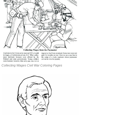
Collecting Wages Civil War Coloring Pages