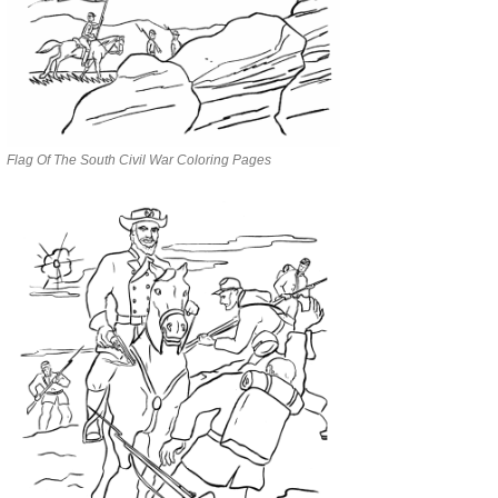
Flag Of The South Civil War Coloring Pages