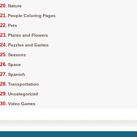
Nature
People Coloring Pages
Pets
Plants and Flowers
Puzzles and Games
Seasons
Space
Spanish
Transportation
Uncategorized
Video Games