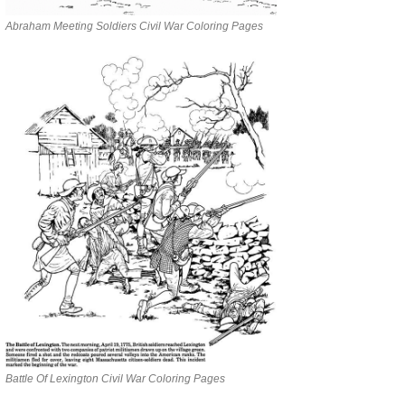
Abraham Meeting Soldiers Civil War Coloring Pages
Battle Of Lexington Civil War Coloring Pages