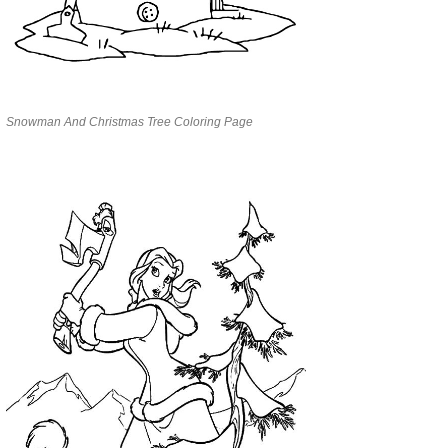
Snowman And Christmas Tree Coloring Page