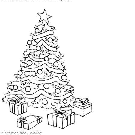
Christmas Tree Coloring