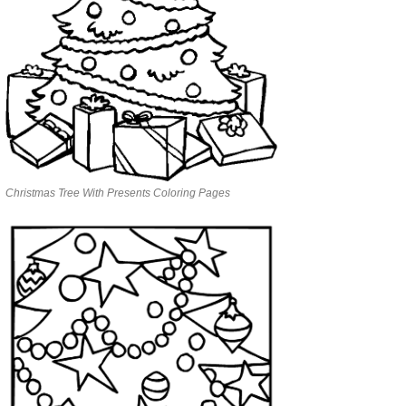
Christmas Tree With Presents Coloring Pages