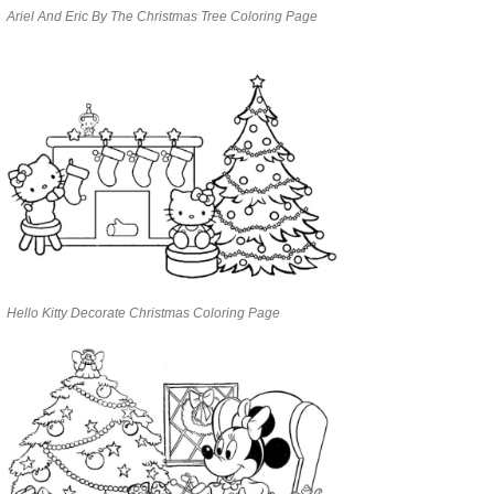
Ariel And Eric By The Christmas Tree Coloring Page
Hello Kitty Decorate Christmas Coloring Page