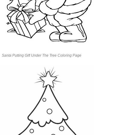
Santa Putting Gift Under The Tree Coloring Page