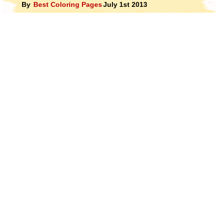
By
Best Coloring Pages
July 1st 2013