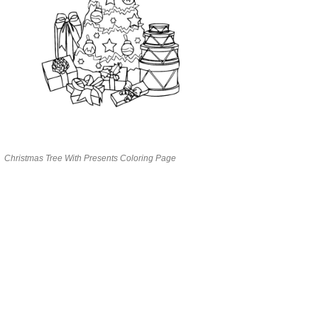
Christmas Tree With Presents Coloring Page