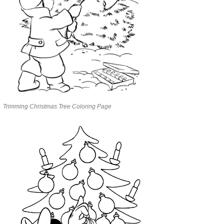
Trimming Christmas Tree Coloring Page