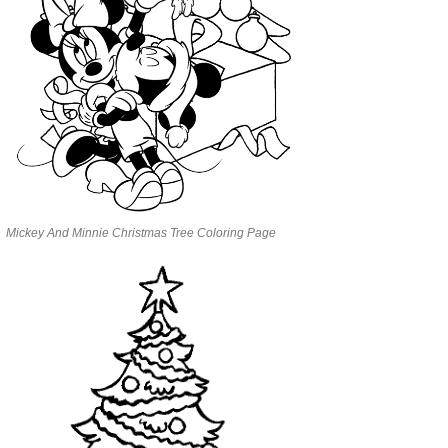
Mickey And Minnie Christmas Tree Coloring Page