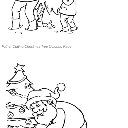
Father Cutting Christmas Tree Coloring Page