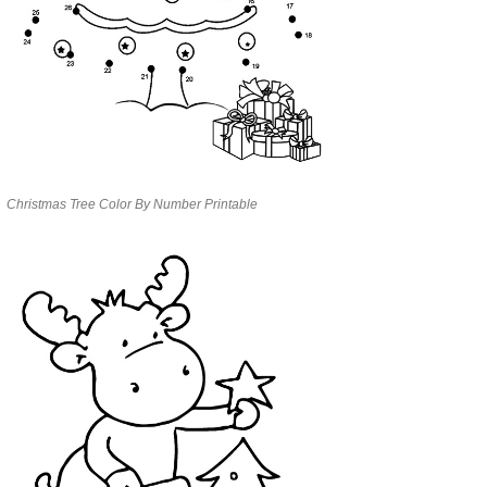
Christmas Tree Color By Number Printable