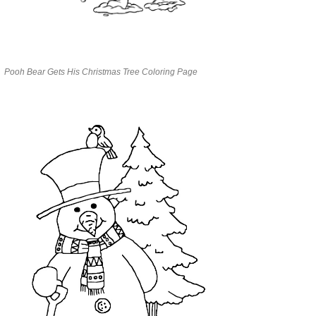
Pooh Bear Gets His Christmas Tree Coloring Page