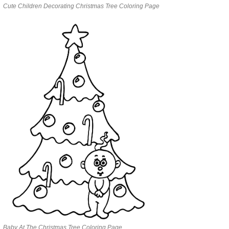
Cute Children Decorating Christmas Tree Coloring Page
Baby At The Christmas Tree Coloring Page