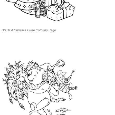
Olaf Is A Christmas Tree Coloring Page