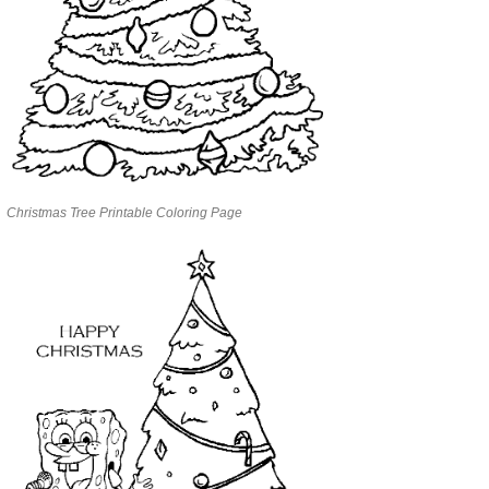
Christmas Tree Printable Coloring Page