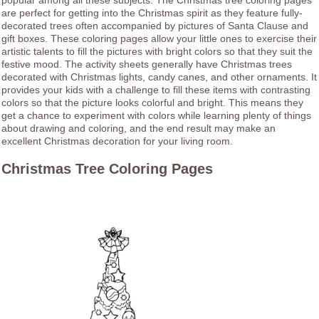
popular among all these subjects. The Christmas tree coloring pages
are perfect for getting into the Christmas spirit as they feature fully-
decorated trees often accompanied by pictures of Santa Clause and
gift boxes. These coloring pages allow your little ones to exercise their
artistic talents to fill the pictures with bright colors so that they suit the
festive mood. The activity sheets generally have Christmas trees
decorated with Christmas lights, candy canes, and other ornaments. It
provides your kids with a challenge to fill these items with contrasting
colors so that the picture looks colorful and bright. This means they
get a chance to experiment with colors while learning plenty of things
about drawing and coloring, and the end result may make an
excellent Christmas decoration for your living room.
Christmas Tree Coloring Pages