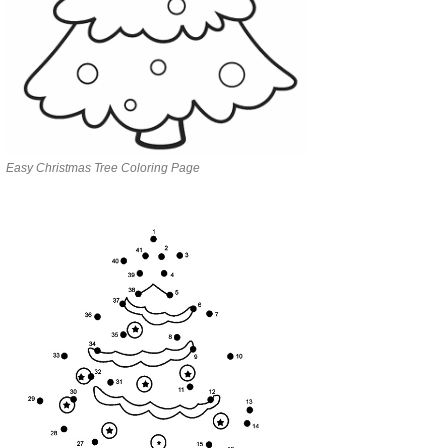
Easy Christmas Tree Coloring Page