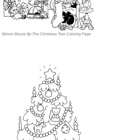
Minnie Mouse By The Christmas Tree Coloring Page