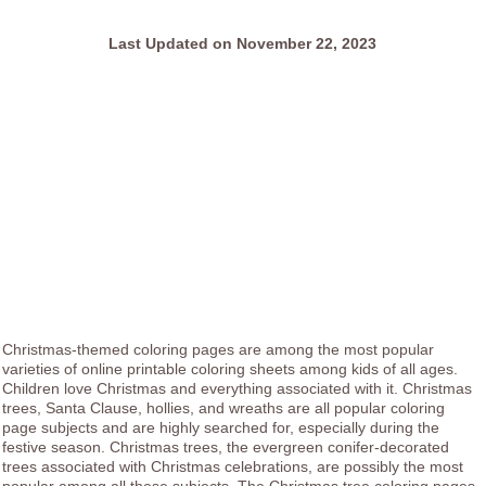
Last Updated on November 22, 2023
Christmas-themed coloring pages are among the most popular
varieties of online printable coloring sheets among kids of all ages.
Children love Christmas and everything associated with it. Christmas
trees, Santa Clause, hollies, and wreaths are all popular coloring
page subjects and are highly searched for, especially during the
festive season. Christmas trees, the evergreen conifer-decorated
trees associated with Christmas celebrations, are possibly the most