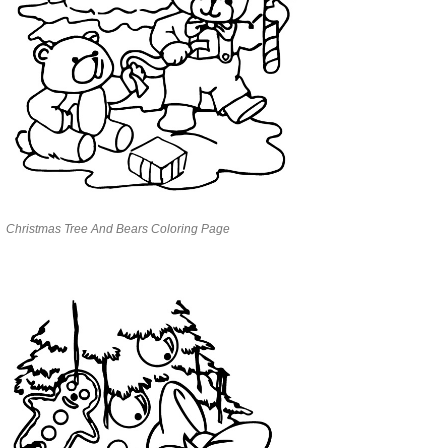
Christmas Tree And Bears Coloring Page