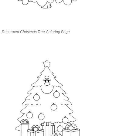
Decorated Christmas Tree Coloring Page