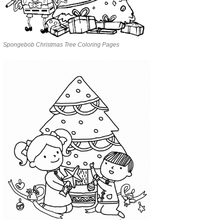
Spongebob Christmas Tree Coloring Pages