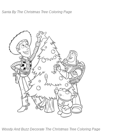
Santa By The Christmas Tree Coloring Page
Woody And Buzz Decorate The Christmas Tree Coloring Page