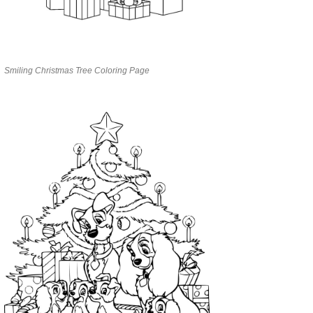
Smiling Christmas Tree Coloring Page