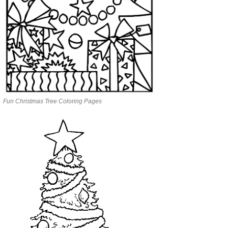
Fun Christmas Tree Coloring Pages