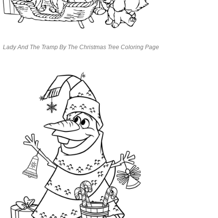
Lady And The Tramp By The Christmas Tree Coloring Page