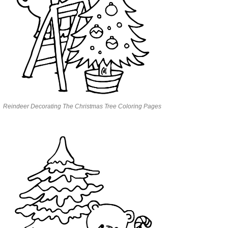
Reindeer Decorating The Christmas Tree Coloring Pages