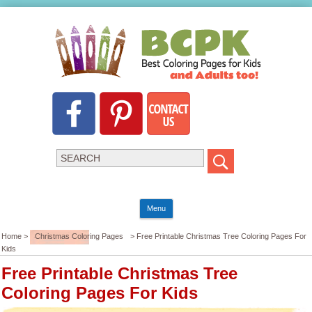
Menu
Home >
Christmas Coloring Pages
> Free Printable Christmas Tree Coloring Pages For
Kids
Free Printable Christmas Tree
Coloring Pages For Kids