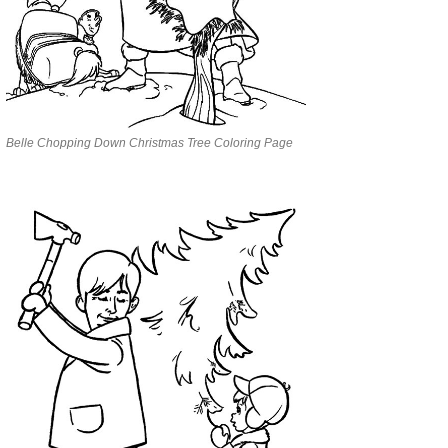
Belle Chopping Down Christmas Tree Coloring Page