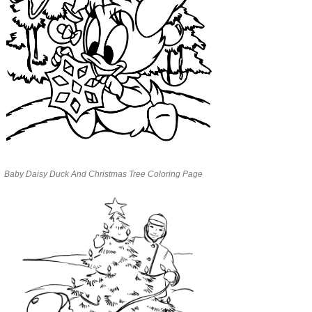
Baby Daisy Duck And Christmas Tree Coloring Page