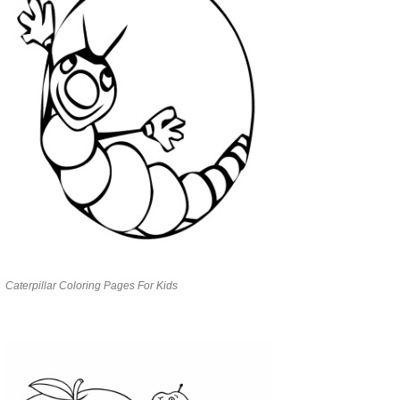
Caterpillar Coloring Pages For Kids