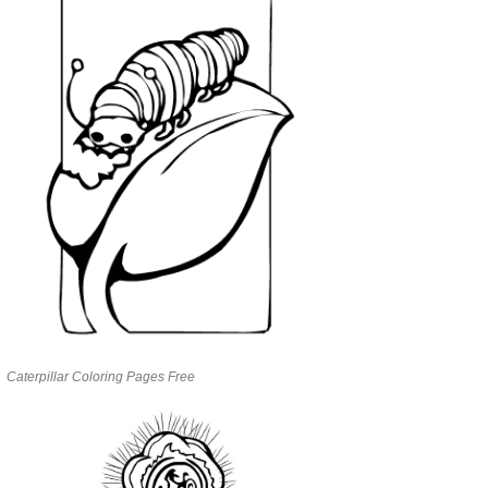
Caterpillar Coloring Pages Free