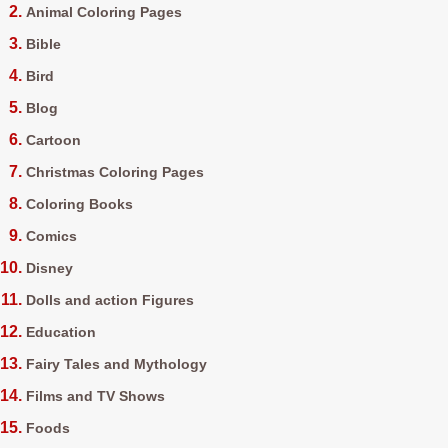
Animal Coloring Pages
Bible
Bird
Blog
Cartoon
Christmas Coloring Pages
Coloring Books
Comics
Disney
Dolls and action Figures
Education
Fairy Tales and Mythology
Films and TV Shows
Foods