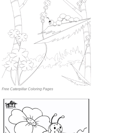
Free Caterpillar Coloring Pages