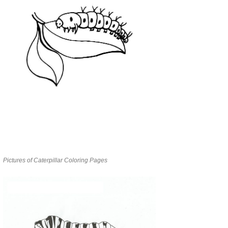
Pictures of Caterpillar Coloring Pages