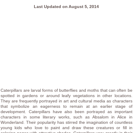
Last Updated on August 5, 2014
Caterpillars are larval forms of butterflies and moths that can often be
spotted in gardens or around leafy vegetations in other locations.
They are frequently portrayed in art and cultural media as characters
that symbolize an eagerness to remain at an earlier stage of
development. Caterpillars have also been portrayed as important
characters in some literary works, such as Absalom in Alice in
Wonderland. Their popularity has stirred the imagination of countless
young kids who love to paint and draw these creatures or fill in