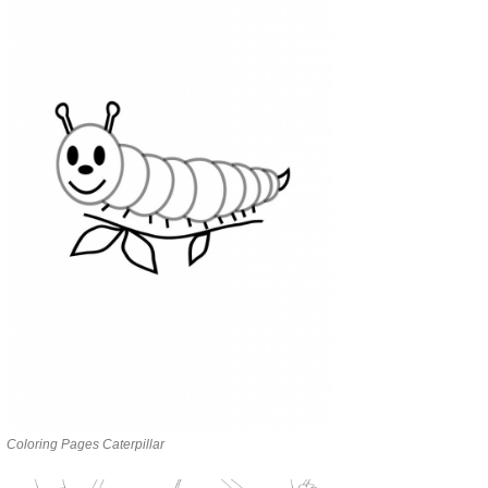
Coloring Pages Caterpillar