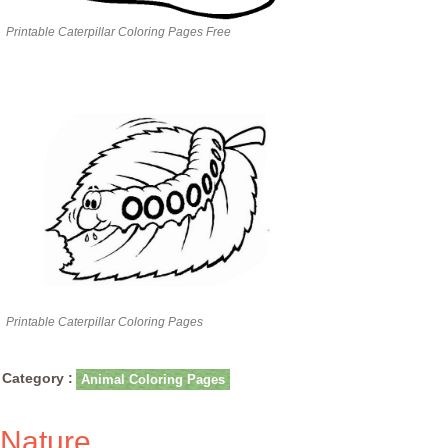
Printable Caterpillar Coloring Pages Free
Printable Caterpillar Coloring Pages
Category :
Animal Coloring Pages
Nature