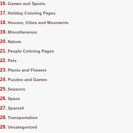
Games and Sports
Holiday Coloring Pages
Houses, Cities and Mouments
Miscellaneous
Nature
People Coloring Pages
Pets
Plants and Flowers
Puzzles and Games
Seasons
Space
Spanish
Transportation
Uncategorized