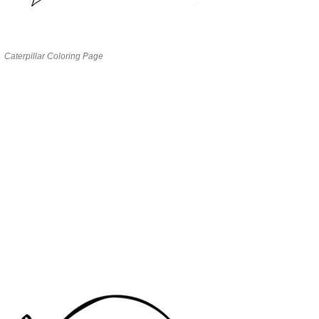
Caterpillar Coloring Page