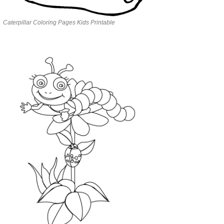
Caterpillar Coloring Pages Kids Printable