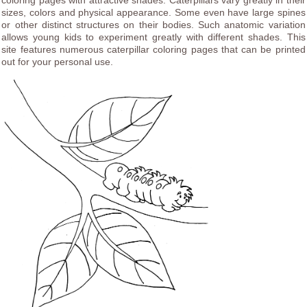
coloring pages with attractive shades. Caterpillars vary greatly in their
sizes, colors and physical appearance. Some even have large spines
or other distinct structures on their bodies. Such anatomic variation
allows young kids to experiment greatly with different shades. This
site features numerous caterpillar coloring pages that can be printed
out for your personal use.