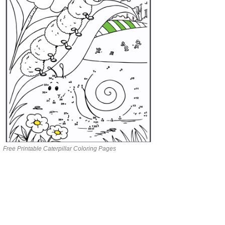
Free Printable Caterpillar Coloring Pages