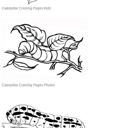
Caterpillar Coloring Pages Kids
Caterpillar Coloring Pages Photos