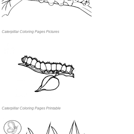
Caterpillar Coloring Pages Pictures
Caterpillar Coloring Pages Printable