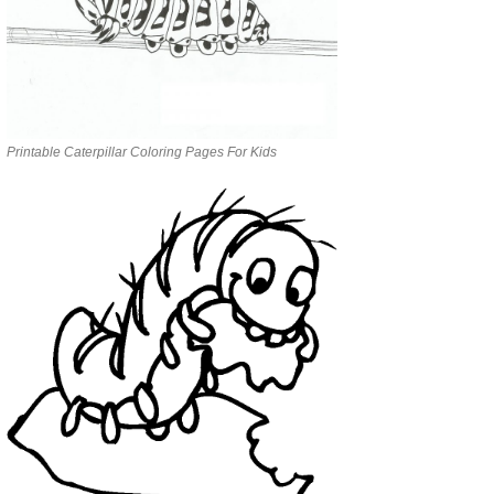
Printable Caterpillar Coloring Pages For Kids