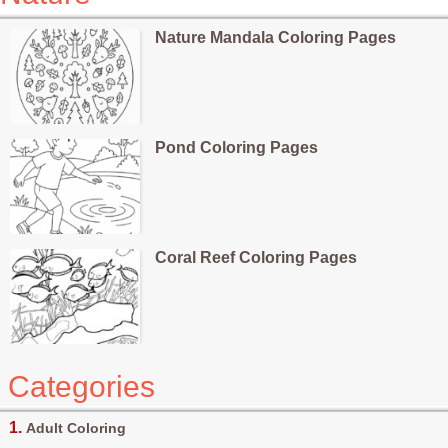
Nature Mandala Coloring Pages
Pond Coloring Pages
Coral Reef Coloring Pages
Categories
Adult Coloring