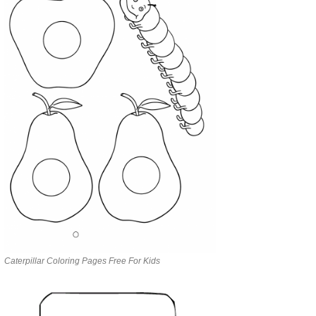
Caterpillar Coloring Pages Free For Kids