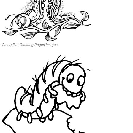
Caterpillar Coloring Pages Images