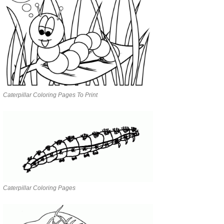
Caterpillar Coloring Pages To Print
Caterpillar Coloring Pages