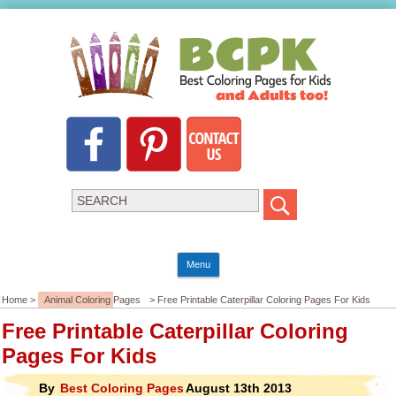
Menu
Home >
Animal Coloring Pages
> Free Printable Caterpillar Coloring Pages For Kids
Free Printable Caterpillar Coloring
Pages For Kids
By
Best Coloring Pages
August 13th 2013