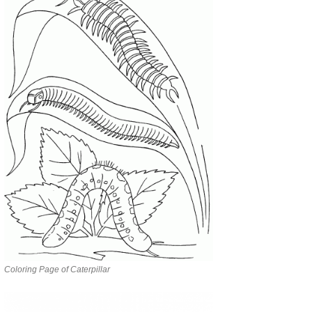
Coloring Page of Caterpillar