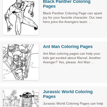
Black Panther Coloring
Pages
Black Panther Coloring Page can spark
joy for your favorite character. Our new
hero joins the Avengers team. …
Ant Man Coloring Pages
Ant Man coloring pages can help your
kids get excited about Marvel. Another
Avenger? Yes, please. Ant Man …
Jurassic World Coloring
Pages
Jurassic World Coloring Pages can help