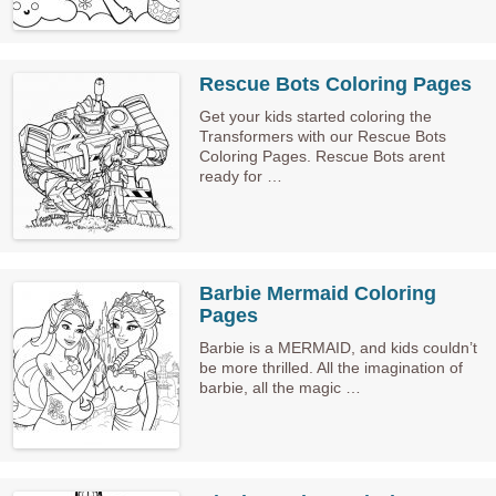
Rescue Bots Coloring Pages
Get your kids started coloring the
Transformers with our Rescue Bots
Coloring Pages. Rescue Bots arent
ready for …
Barbie Mermaid Coloring
Pages
Barbie is a MERMAID, and kids couldn’t
be more thrilled. All the imagination of
barbie, all the magic …