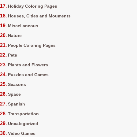
Holiday Coloring Pages
Houses, Cities and Mouments
Miscellaneous
Nature
People Coloring Pages
Pets
Plants and Flowers
Puzzles and Games
Seasons
Space
Spanish
Transportation
Uncategorized
Video Games