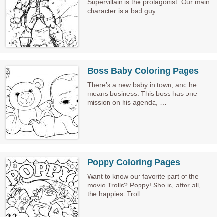
Supervillain is the protagonist. Our main
character is a bad guy. …
Boss Baby Coloring Pages
There’s a new baby in town, and he
means business. This boss has one
mission on his agenda, …
Poppy Coloring Pages
Want to know our favorite part of the
movie Trolls? Poppy! She is, after all,
the happiest Troll …