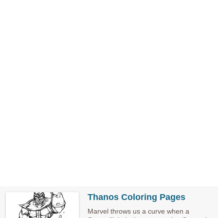
Thanos Coloring Pages
Marvel throws us a curve when a