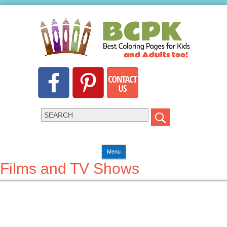
Menu
Films and TV Shows