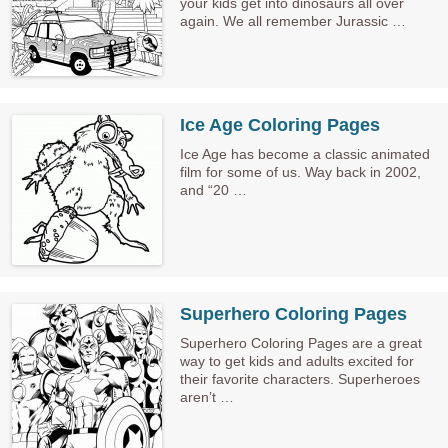
your kids get into dinosaurs all over
again. We all remember Jurassic …
Ice Age Coloring Pages
Ice Age has become a classic animated
film for some of us. Way back in 2002,
and “20 …
Superhero Coloring Pages
Superhero Coloring Pages are a great
way to get kids and adults excited for
their favorite characters. Superheroes
aren’t …