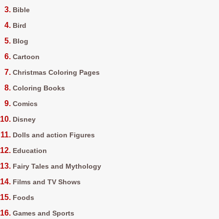
Bible
Bird
Blog
Cartoon
Christmas Coloring Pages
Coloring Books
Comics
Disney
Dolls and action Figures
Education
Fairy Tales and Mythology
Films and TV Shows
Foods
Games and Sports