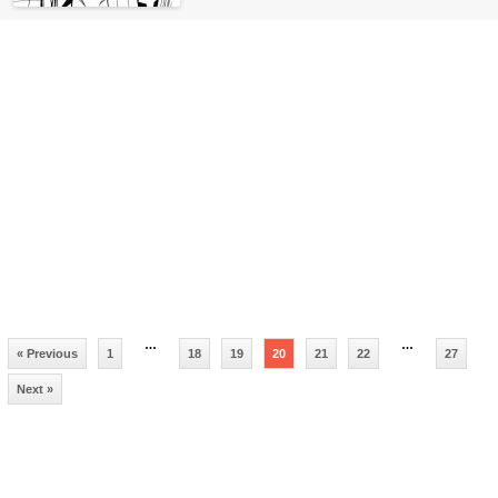
…
…
« Previous
1
18
19
20
21
22
27
Next »