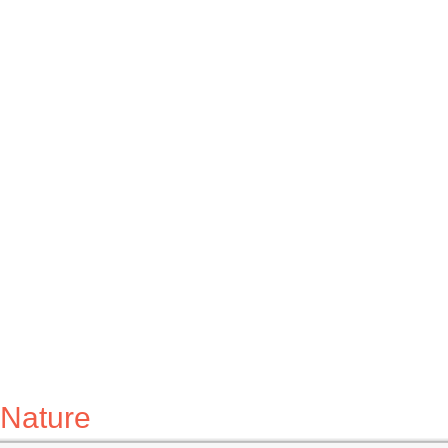
Nature