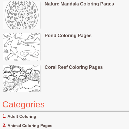
Nature Mandala Coloring Pages
Pond Coloring Pages
Coral Reef Coloring Pages
Categories
Adult Coloring
Animal Coloring Pages