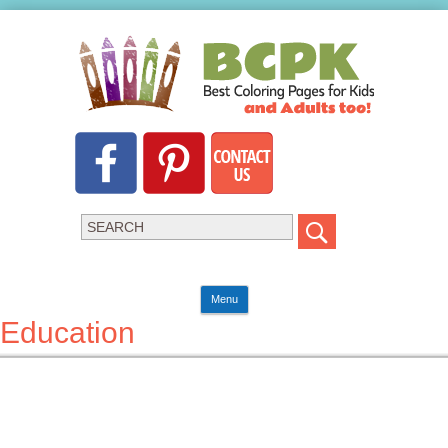
Menu
Education