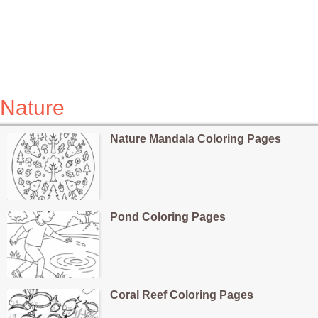
Nature
Nature Mandala Coloring Pages
Pond Coloring Pages
Coral Reef Coloring Pages