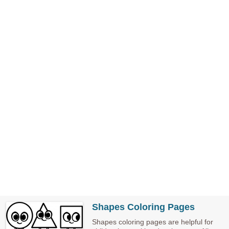
Shapes Coloring Pages
Shapes coloring pages are helpful for