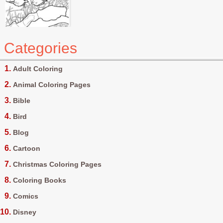
Categories
Adult Coloring
Animal Coloring Pages
Bible
Bird
Blog
Cartoon
Christmas Coloring Pages
Coloring Books
Comics
Disney