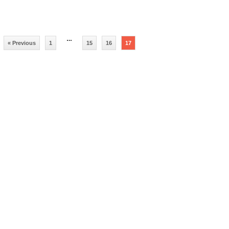
…
« Previous
1
15
16
17