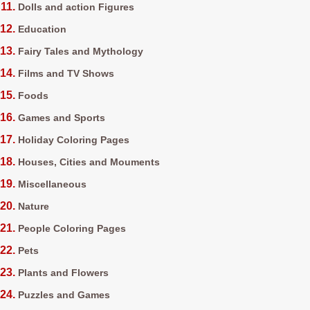
Dolls and action Figures
Education
Fairy Tales and Mythology
Films and TV Shows
Foods
Games and Sports
Holiday Coloring Pages
Houses, Cities and Mouments
Miscellaneous
Nature
People Coloring Pages
Pets
Plants and Flowers
Puzzles and Games