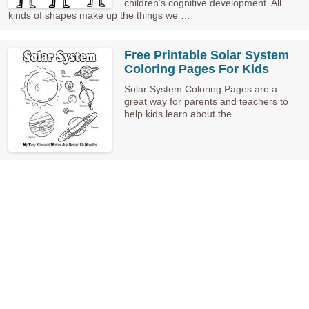
children’s cognitive development. All
kinds of shapes make up the things we …
Free Printable Solar System
Coloring Pages For Kids
Solar System Coloring Pages are a
great way for parents and teachers to
help kids learn about the …