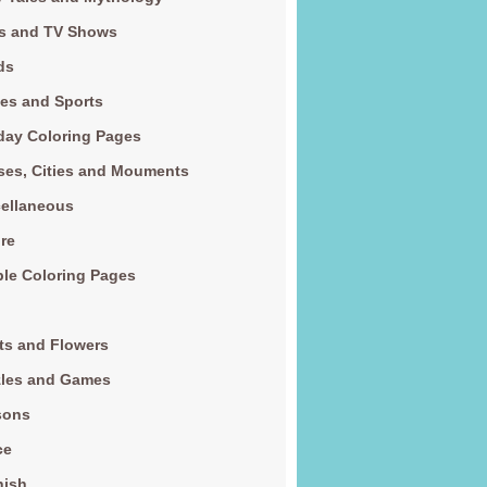
s and TV Shows
ds
es and Sports
day Coloring Pages
es, Cities and Mouments
ellaneous
re
le Coloring Pages
ts and Flowers
zles and Games
sons
ce
nish