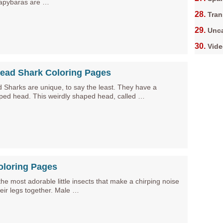
apybaras are …
Tran
Unca
Vid
ad Shark Coloring Pages
harks are unique, to say the least. They have a
ed head. This weirdly shaped head, called …
oloring Pages
the most adorable little insects that make a chirping noise
eir legs together. Male …