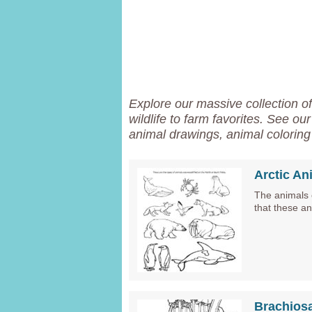
Explore our massive collection o
wildlife to farm favorites. See ou
animal drawings, animal coloring 
Arctic An
The animals o
that these a
Brachios