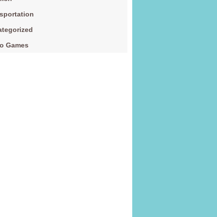
sportation
tegorized
eo Games