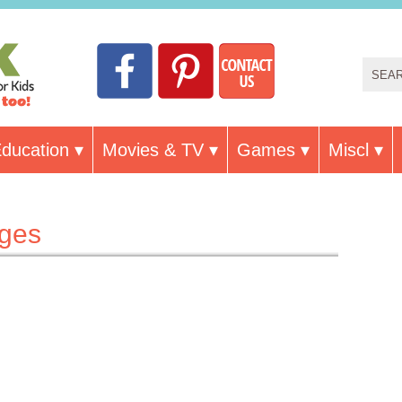
ducation
Movies & TV
Games
Miscl
ages