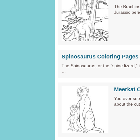
The Brachios
Jurassic per
Spinosaurus Coloring Pages
The Spinosaurus, or the “spine lizard,”
…
Meerkat 
You ever seen
about the cu