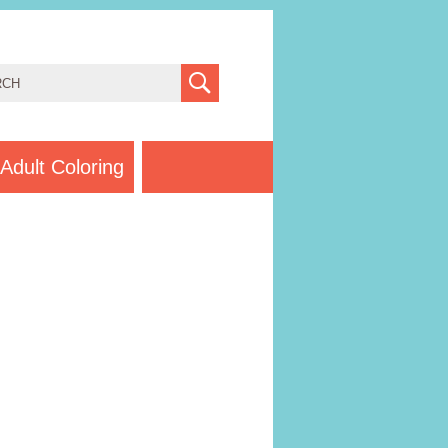
Adult Coloring