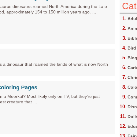
Cat
aurus dinosaurs roamed North America during the Late
iod, approximately 154 to 150 million years ago. …
Adul
Anim
Bibl
Bird
Blo
 is a dinosaur that roamed the lands of what is now North
Car
Chri
Coloring Pages
Colo
 a Meerkat? Most likely only on TV, but they’re just
Com
test creature that …
Dis
Doll
Edu
Fair