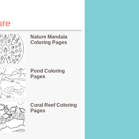
ure
Nature Mandala
Coloring Pages
Pond Coloring
Pages
Coral Reef Coloring
Pages