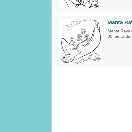
Manta Ra
Manta Rays a
30 feet wide