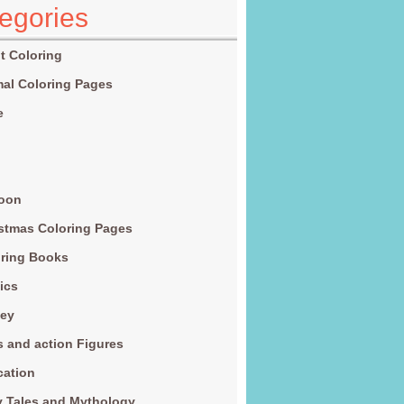
egories
t Coloring
al Coloring Pages
e
g
toon
stmas Coloring Pages
ring Books
ics
ney
s and action Figures
cation
y Tales and Mythology