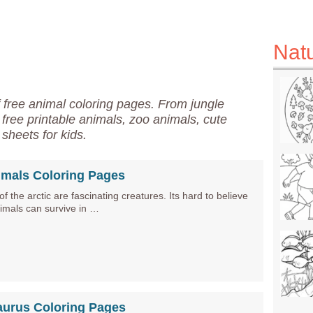
Nat
f free animal coloring pages. From jungle
r free printable animals, zoo animals, cute
sheets for kids.
imals Coloring Pages
f the arctic are fascinating creatures. Its hard to believe
nimals can survive in …
aurus Coloring Pages