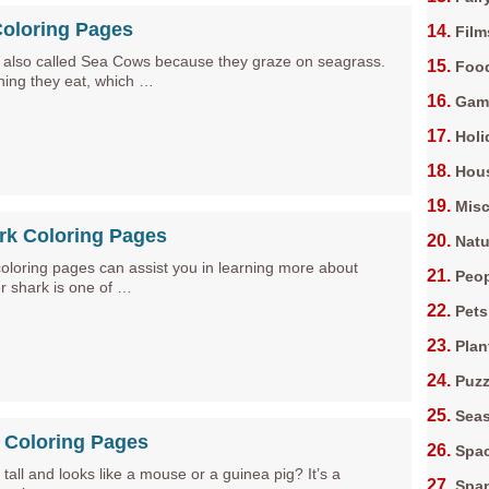
oloring Pages
Film
also called Sea Cows because they graze on seagrass.
Foo
 thing they eat, which …
Gam
Holi
Hous
Misc
rk Coloring Pages
Natu
coloring pages can assist you in learning more about
Peop
er shark is one of …
Pets
Plan
Puz
Sea
 Coloring Pages
Spa
 tall and looks like a mouse or a guinea pig? It’s a
Spa