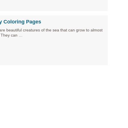
y Coloring Pages
re beautiful creatures of the sea that can grow to almost
. They can …