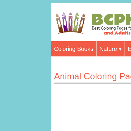
Coloring Books
Nature
E
Animal Coloring P