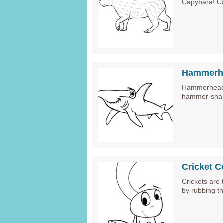
Capybara! C
Hammerhe
Hammerhead S
hammer-shap
Cricket C
Crickets are 
by rubbing th