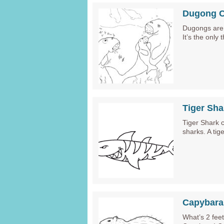
Dugong C
Dugongs are 
It’s the only
Tiger Sha
Tiger Shark 
sharks. A tig
Capybara
What’s 2 feet