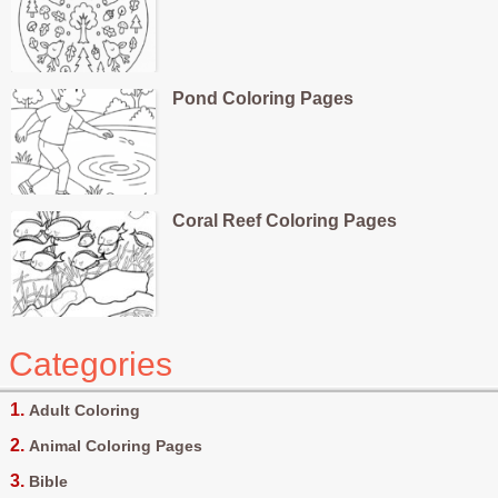
Pond Coloring Pages
Coral Reef Coloring Pages
Categories
Adult Coloring
Animal Coloring Pages
Bible