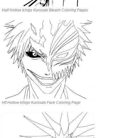
Half Hollow Ichigo Kurosaki Bleach Coloring Pages
Hlf Hollow Ichigo Kurosaki Face Coloring Page