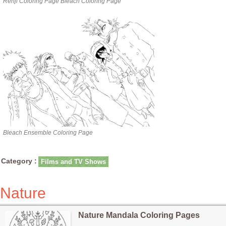
Renji Coloring Page Bleach Coloring Page
Bleach Ensemble Coloring Page
Category :
Films and TV Shows
Nature
Nature Mandala Coloring Pages