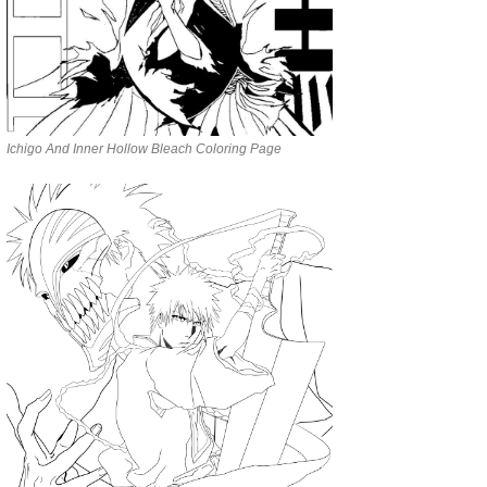
Ichigo And Inner Hollow Bleach Coloring Page