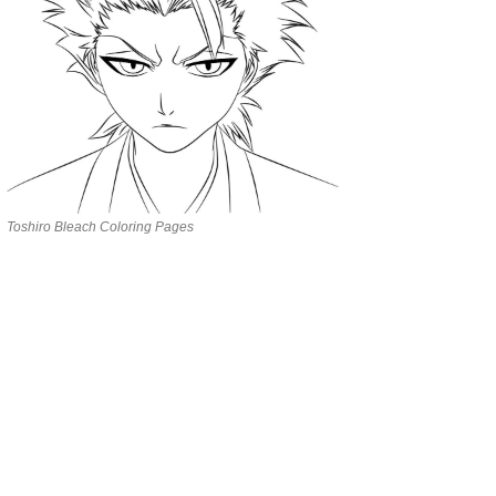
Toshiro Bleach Coloring Pages