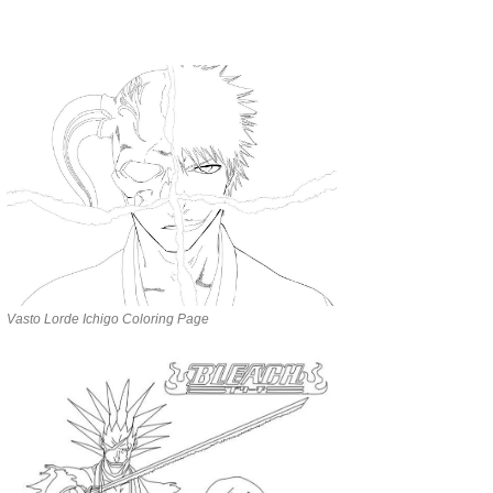
Vasto Lorde Ichigo Coloring Page