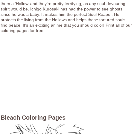
them a ‘Hollow’ and they’re pretty terrifying, as any soul-devouring
spirit would be. Ichigo Kurosaki has had the power to see ghosts
since he was a baby. It makes him the perfect Soul Reaper. He
protects the living from the Hollows and helps these tortured souls
find peace. It’s an exciting anime that you should color! Print all of our
coloring pages for free.
Bleach Coloring Pages