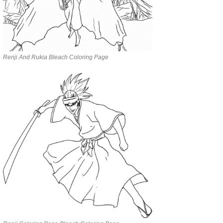
Renji And Rukia Bleach Coloring Page