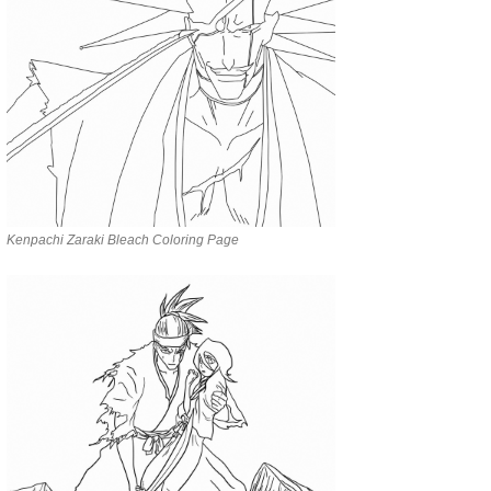
Kenpachi Zaraki Bleach Coloring Page