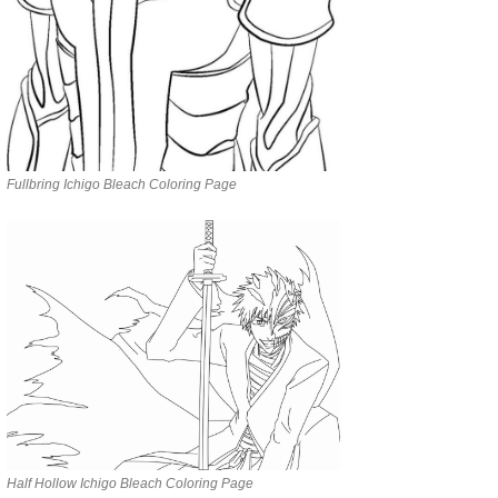
Fullbring Ichigo Bleach Coloring Page
Half Hollow Ichigo Bleach Coloring Page