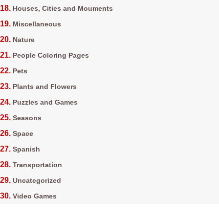
Houses, Cities and Mouments
Miscellaneous
Nature
People Coloring Pages
Pets
Plants and Flowers
Puzzles and Games
Seasons
Space
Spanish
Transportation
Uncategorized
Video Games