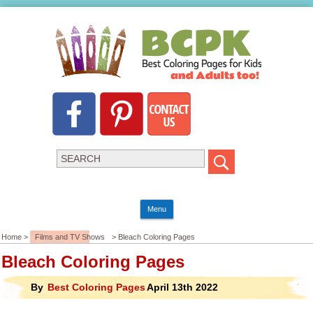
Menu
Home >
Films and TV Shows
> Bleach Coloring Pages
Bleach Coloring Pages
By
Best Coloring Pages
April 13th 2022