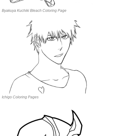
Byakuya Kuchiki Bleach Coloring Page
Ichigo Coloring Pages