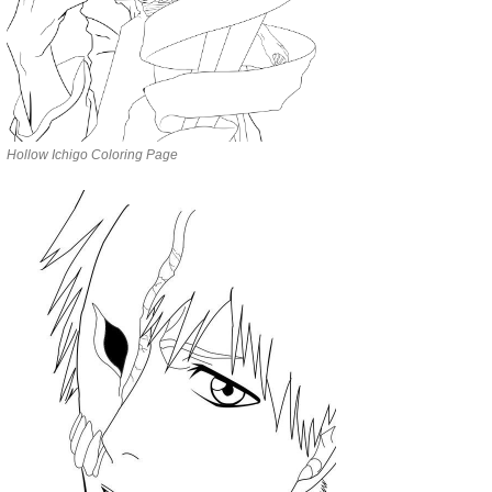
Hollow Ichigo Coloring Page