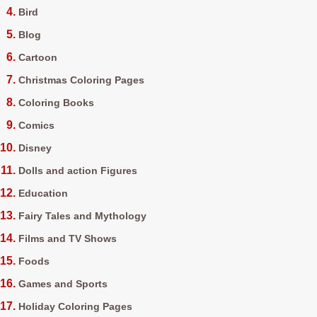
Bird
Blog
Cartoon
Christmas Coloring Pages
Coloring Books
Comics
Disney
Dolls and action Figures
Education
Fairy Tales and Mythology
Films and TV Shows
Foods
Games and Sports
Holiday Coloring Pages