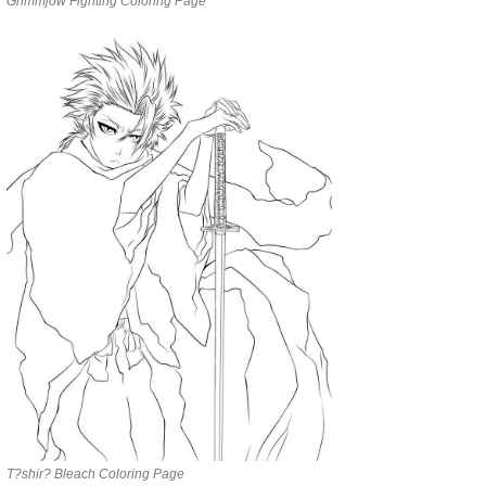
Grimmjow Fighting Coloring Page
T?shir? Bleach Coloring Page