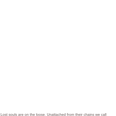
Lost souls are on the loose. Unattached from their chains we call