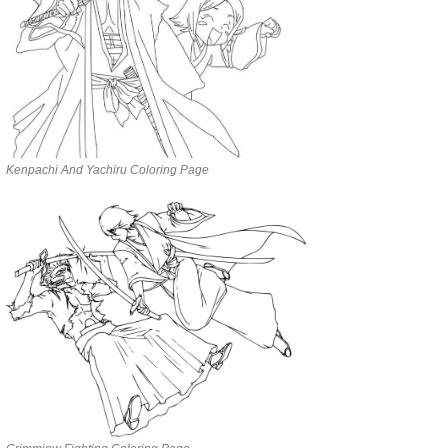
Kenpachi And Yachiru Coloring Page