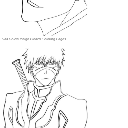
Half Holow Ichigo Bleach Coloring Pages