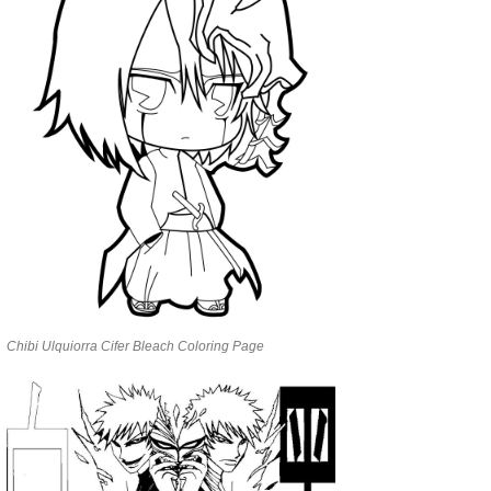
Chibi Ulquiorra Cifer Bleach Coloring Page