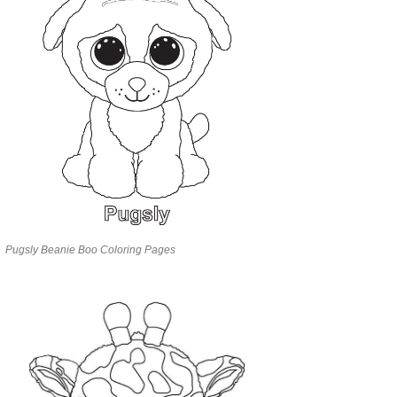
Pugsly Beanie Boo Coloring Pages