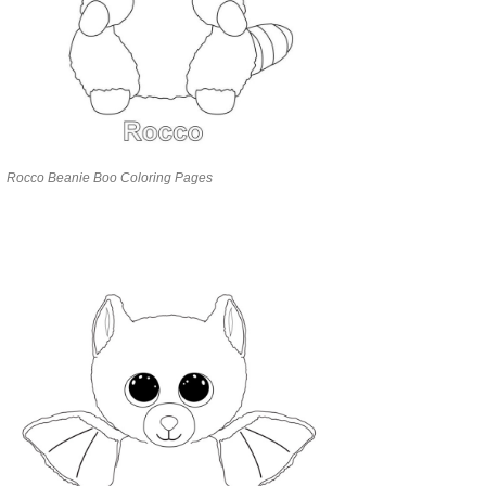
Rocco Beanie Boo Coloring Pages