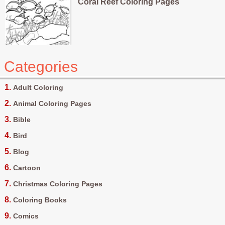
Coral Reef Coloring Pages
Categories
Adult Coloring
Animal Coloring Pages
Bible
Bird
Blog
Cartoon
Christmas Coloring Pages
Coloring Books
Comics