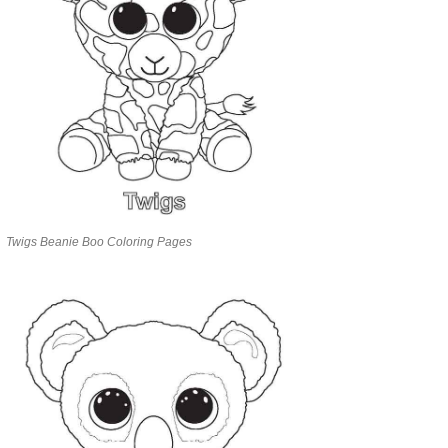
Twigs Beanie Boo Coloring Pages