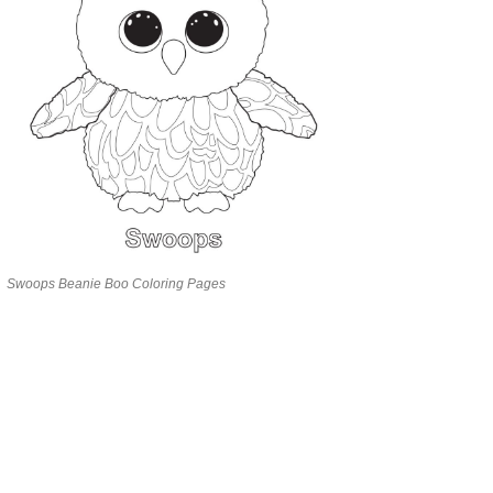
Swoops Beanie Boo Coloring Pages