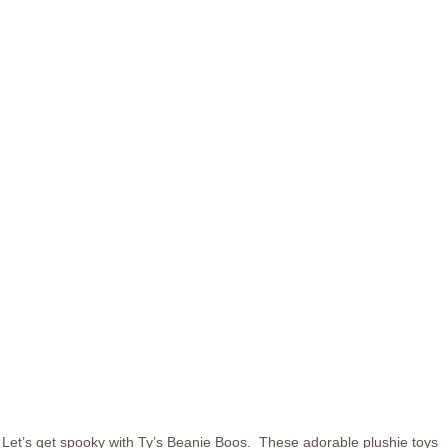
Let’s get spooky with Ty’s Beanie Boos. These adorable plushie toys