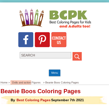
Menu
Home >
Dolls and action Figures
> Beanie Boos Coloring Pages
Beanie Boos Coloring Pages
By
Best Coloring Pages
September 7th 2021