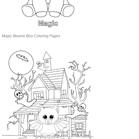
Magic Beanie Boo Coloring Pages