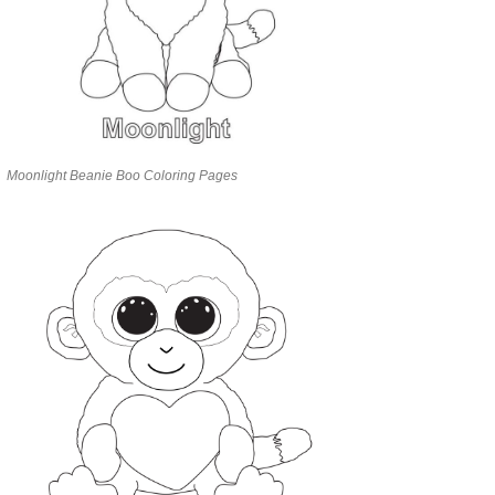
Moonlight Beanie Boo Coloring Pages