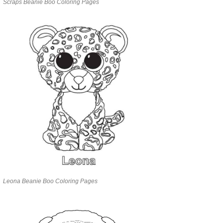
Scraps Beanie Boo Coloring Pages
Leona Beanie Boo Coloring Pages