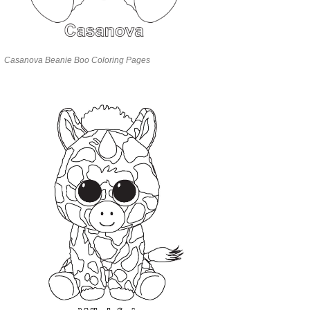
Casanova Beanie Boo Coloring Pages