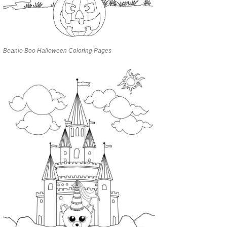
Beanie Boo Halloween Coloring Pages