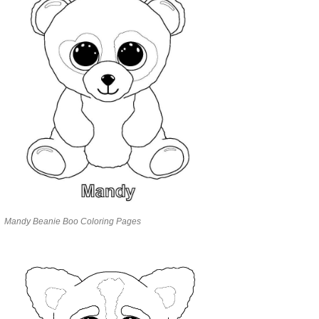
Mandy Beanie Boo Coloring Pages