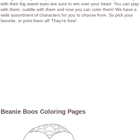
with their big sweet eyes are sure to win over your heart. You can play
with them, cuddle with them and now you can color them! We have a
wide assortment of characters for you to choose from. So pick your
favorite, or print them all! They’re free!
Beanie Boos Coloring Pages