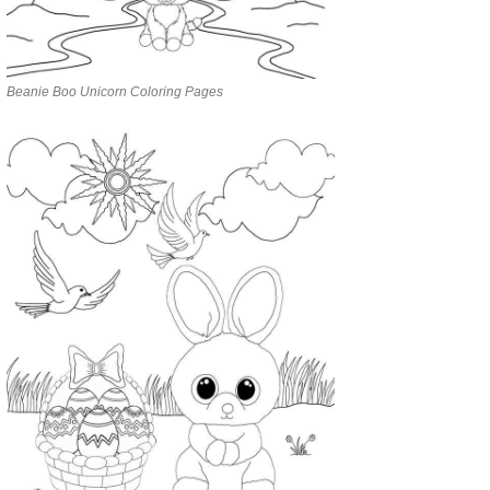
Beanie Boo Unicorn Coloring Pages