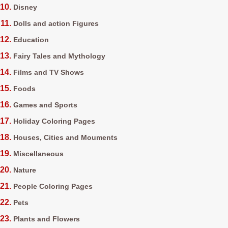
Disney
Dolls and action Figures
Education
Fairy Tales and Mythology
Films and TV Shows
Foods
Games and Sports
Holiday Coloring Pages
Houses, Cities and Mouments
Miscellaneous
Nature
People Coloring Pages
Pets
Plants and Flowers