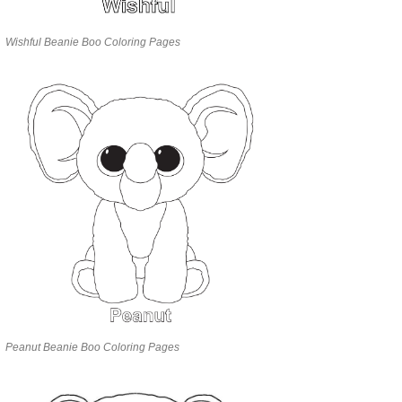
Wishful Beanie Boo Coloring Pages
Peanut Beanie Boo Coloring Pages