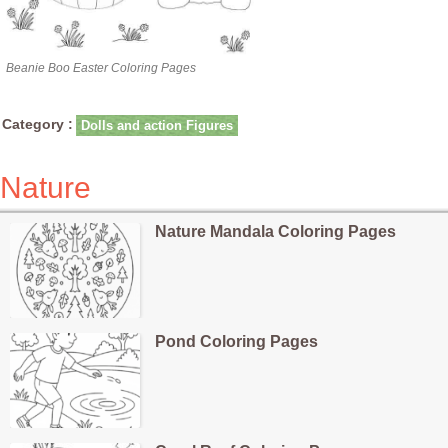
Beanie Boo Easter Coloring Pages
Category :
Dolls and action Figures
Nature
Nature Mandala Coloring Pages
Pond Coloring Pages