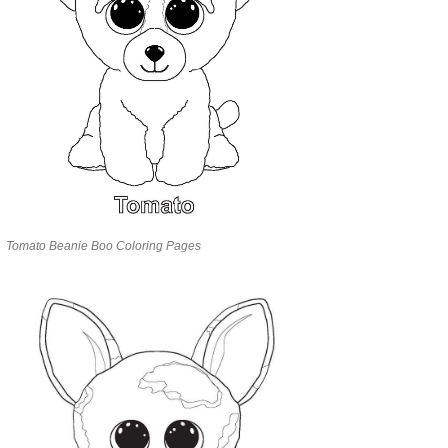
Tomato Beanie Boo Coloring Pages