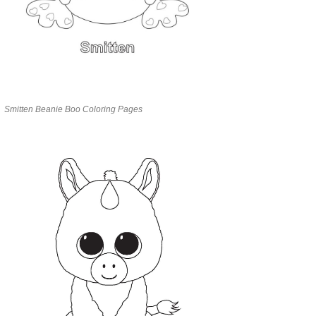
Smitten Beanie Boo Coloring Pages