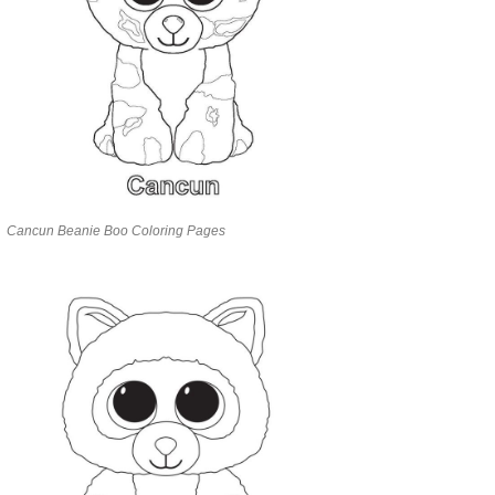
Cancun Beanie Boo Coloring Pages