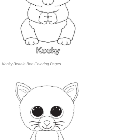
Kooky Beanie Boo Coloring Pages