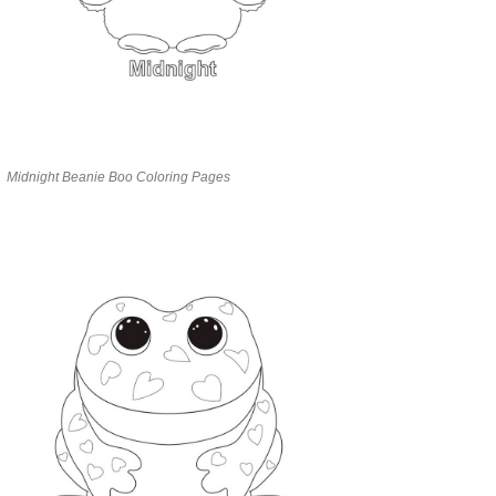
Midnight Beanie Boo Coloring Pages