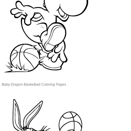
Baby Dragon Basketball Coloring Pages