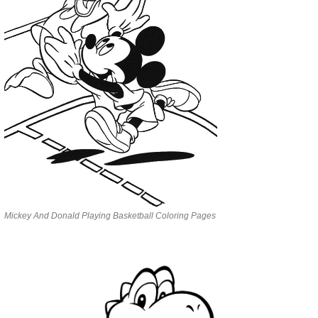
Mickey And Donald Playing Basketball Coloring Pages