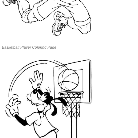
Basketball Player Coloring Page