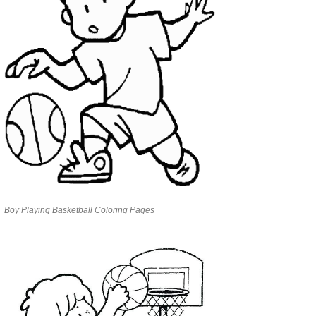
Boy Playing Basketball Coloring Pages