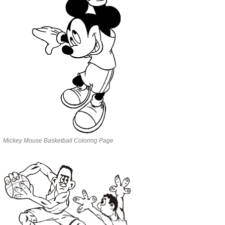
Mickey Mouse Basketball Coloring Page