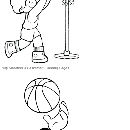
Boy Shooting A Basketball Coloring Pages