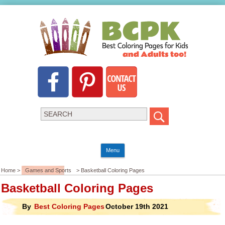
Menu
Home >
Games and Sports
> Basketball Coloring Pages
Basketball Coloring Pages
By
Best Coloring Pages
October 19th 2021