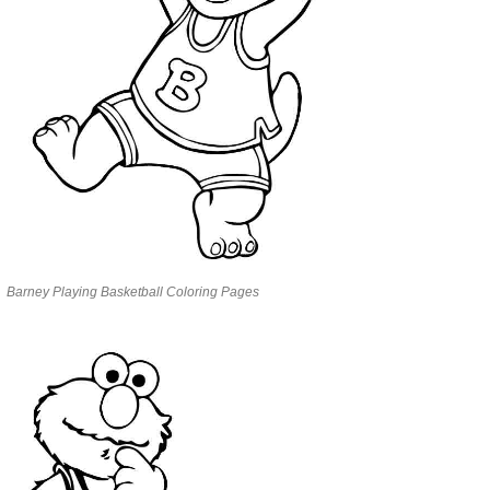
Barney Playing Basketball Coloring Pages