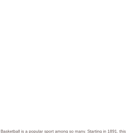
Basketball is a popular sport among so many. Starting in 1891, this