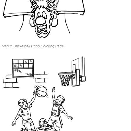
Man In Basketball Hoop Coloring Page