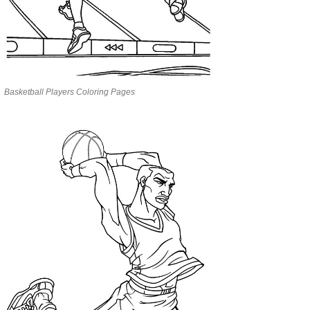
Basketball Players Coloring Pages