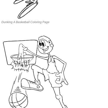
Dunking A Basketball Coloring Page