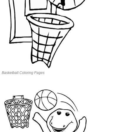
Basketball Coloring Pages