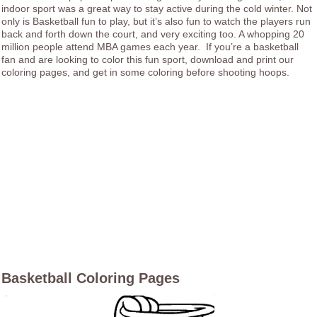
indoor sport was a great way to stay active during the cold winter. Not
only is Basketball fun to play, but it’s also fun to watch the players run
back and forth down the court, and very exciting too. A whopping 20
million people attend MBA games each year. If you’re a basketball
fan and are looking to color this fun sport, download and print our
coloring pages, and get in some coloring before shooting hoops.
Basketball Coloring Pages