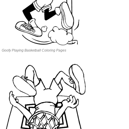
Goofy Playing Basketball Coloring Pages