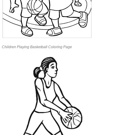
Children Playing Basketball Coloring Page