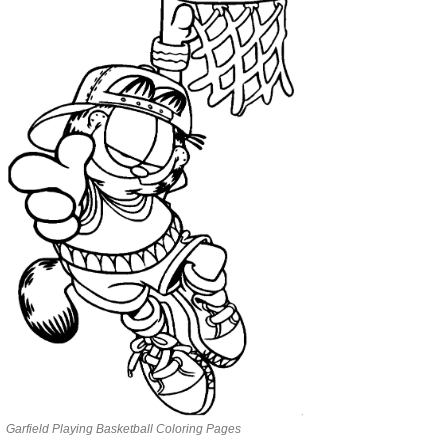
Garfield Playing Basketball Coloring Pages