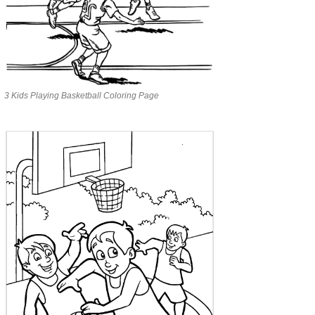
3 Kids Playing Basketball Coloring Page