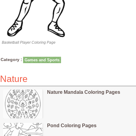
Basketball Player Coloring Page
Category :
Games and Sports
Nature
Nature Mandala Coloring Pages
Pond Coloring Pages