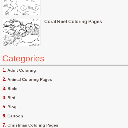
Coral Reef Coloring Pages
Categories
Adult Coloring
Animal Coloring Pages
Bible
Bird
Blog
Cartoon
Christmas Coloring Pages