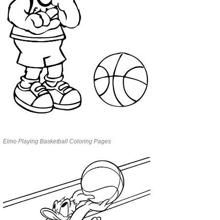
Elmo Playing Basketball Coloring Pages