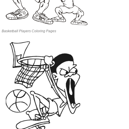
Basketball Players Coloring Pages