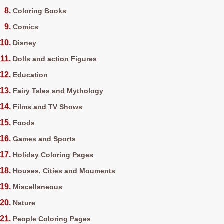
Coloring Books
Comics
Disney
Dolls and action Figures
Education
Fairy Tales and Mythology
Films and TV Shows
Foods
Games and Sports
Holiday Coloring Pages
Houses, Cities and Mouments
Miscellaneous
Nature
People Coloring Pages