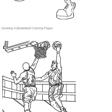
Dunking A Basketball Coloring Pages