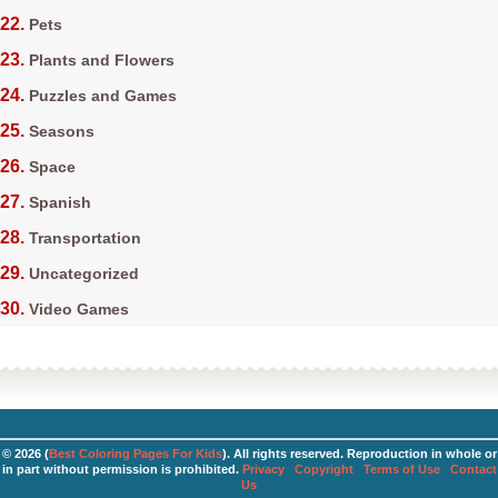
Pets
Plants and Flowers
Puzzles and Games
Seasons
Space
Spanish
Transportation
Uncategorized
Video Games
© 2026 (
Best Coloring Pages For Kids
). All rights reserved. Reproduction in whole or
in part without permission is prohibited.
Privacy
Copyright
Terms of Use
Contact
Us