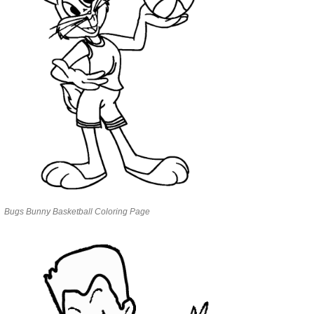
Bugs Bunny Basketball Coloring Page