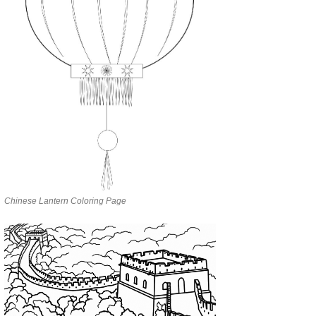
Chinese Lantern Coloring Page