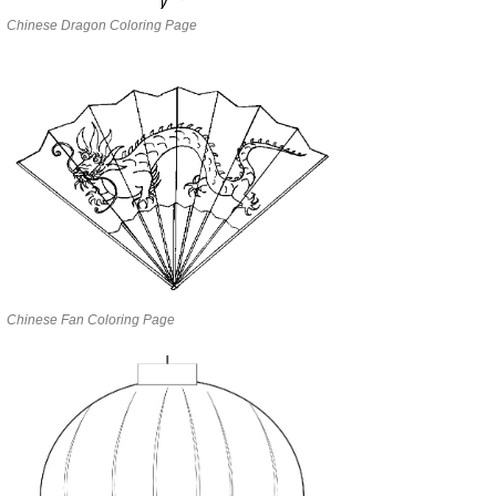
Chinese Dragon Coloring Page
Chinese Fan Coloring Page