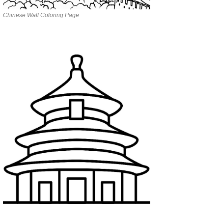
Chinese Wall Coloring Page