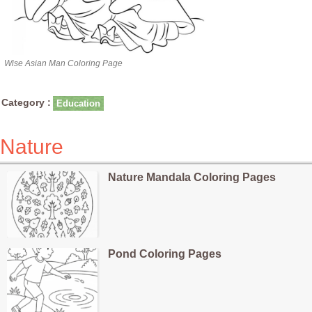
Wise Asian Man Coloring Page
Category :
Education
Nature
Nature Mandala Coloring Pages
Pond Coloring Pages