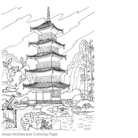
Asian Architecture Coloring Page