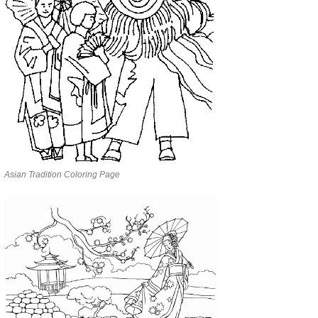
Asian Tradition Coloring Page