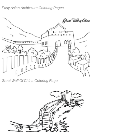
Easy Asian Architcture Coloring Pages
Great Wall Of China Coloring Page