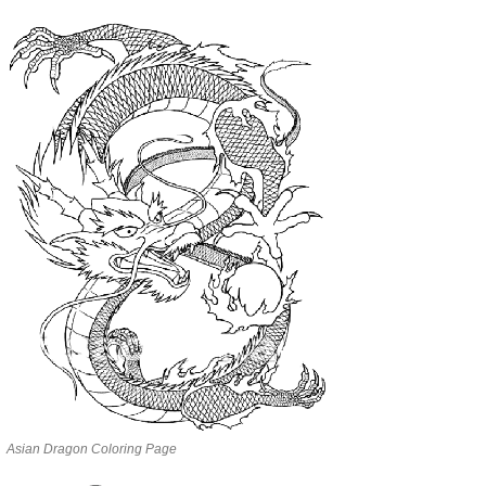
Asian Dragon Coloring Page