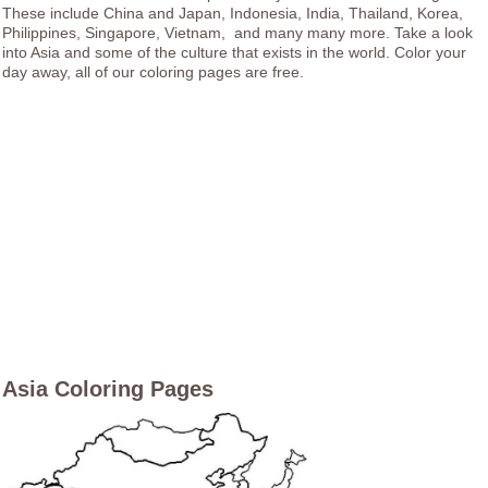
These include China and Japan, Indonesia, India, Thailand, Korea,
Philippines, Singapore, Vietnam, and many many more. Take a look
into Asia and some of the culture that exists in the world. Color your
day away, all of our coloring pages are free.
Asia Coloring Pages