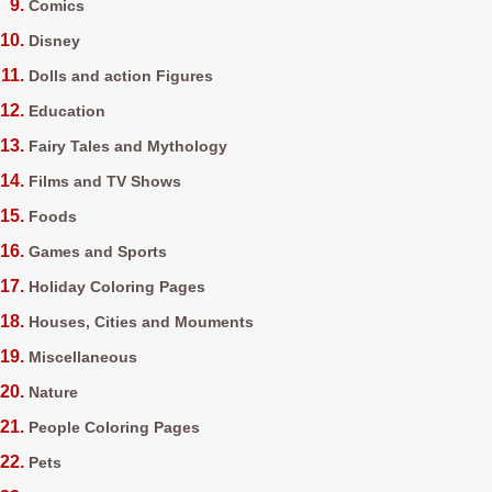
Comics
Disney
Dolls and action Figures
Education
Fairy Tales and Mythology
Films and TV Shows
Foods
Games and Sports
Holiday Coloring Pages
Houses, Cities and Mouments
Miscellaneous
Nature
People Coloring Pages
Pets