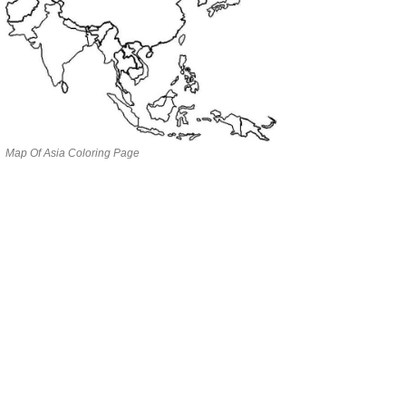
Map Of Asia Coloring Page