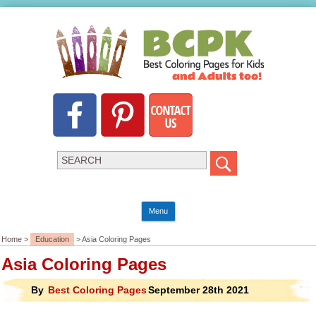
Menu
Home >
Education
> Asia Coloring Pages
Asia Coloring Pages
By
Best Coloring Pages
September 28th 2021