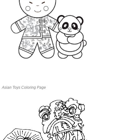
Asian Toys Coloring Page