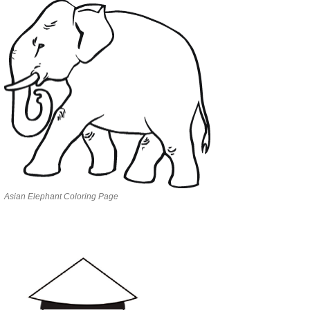
Asian Elephant Coloring Page