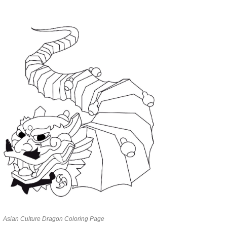
Asian Culture Dragon Coloring Page