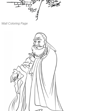
Wall Coloring Page