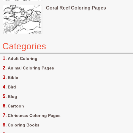
Coral Reef Coloring Pages
Categories
Adult Coloring
Animal Coloring Pages
Bible
Bird
Blog
Cartoon
Christmas Coloring Pages
Coloring Books