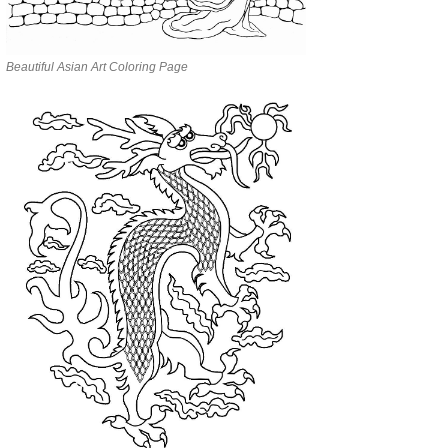
Beautiful Asian Art Coloring Page