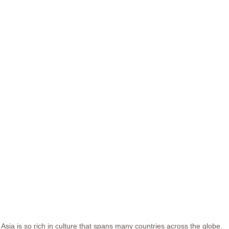
Asia is so rich in culture that spans many countries across the globe.