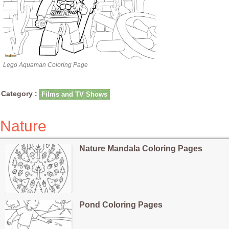
Lego Aquaman Coloring Page
Category :
Films and TV Shows
Nature
Nature Mandala Coloring Pages
Pond Coloring Pages