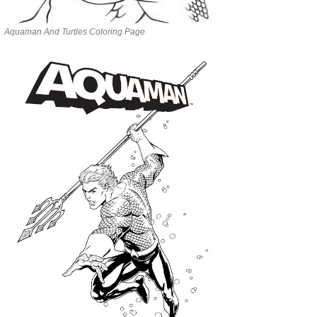
Aquaman And Turtles Coloring Page