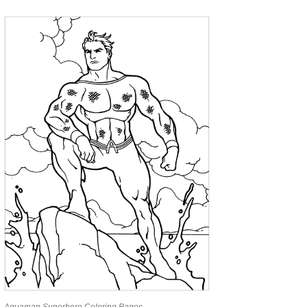
Aquaman Superhero Coloring Pages