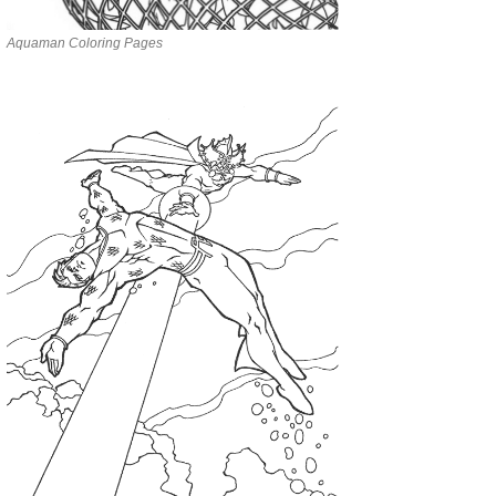
Aquaman Coloring Pages