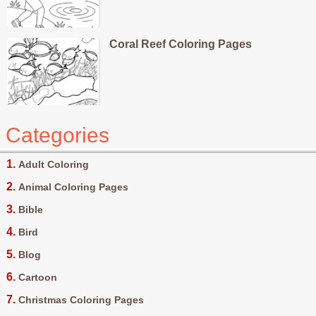
Coral Reef Coloring Pages
Categories
Adult Coloring
Animal Coloring Pages
Bible
Bird
Blog
Cartoon
Christmas Coloring Pages