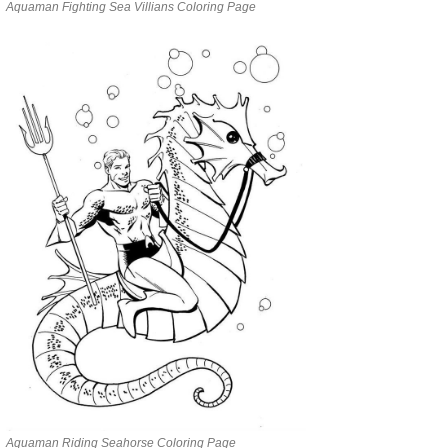
Aquaman Fighting Sea Villians Coloring Page
Aquaman Riding Seahorse Coloring Page