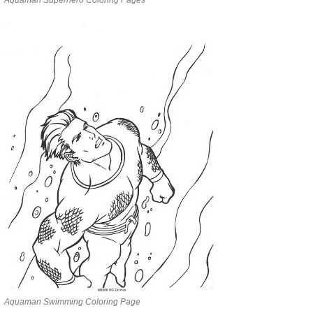
Aquaman Swimming Coloring Page