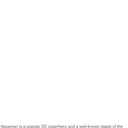
Aquaman is a popular DC superhero and a well-known staple of the