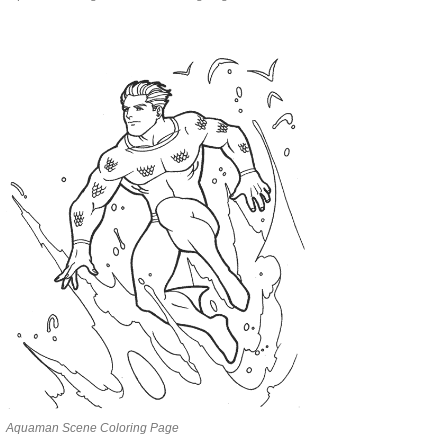
Aquaman Scene Coloring Page