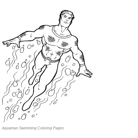
Aquaman Swimming Coloring Pages