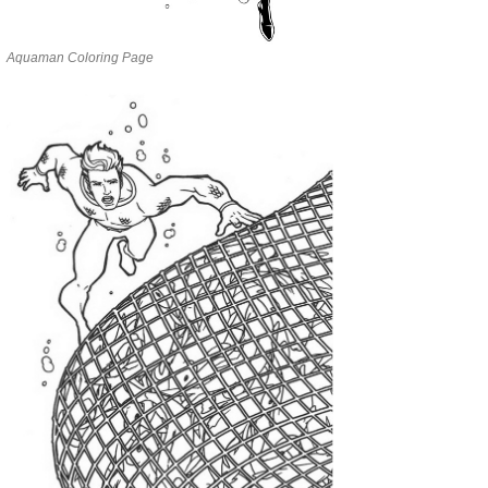
Aquaman Coloring Page