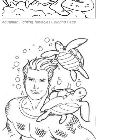
Aquaman Fighting Tentacles Coloring Page