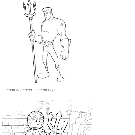
Cartoon Aquaman Coloring Page