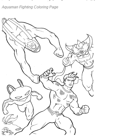
Aquaman Fighting Coloring Page