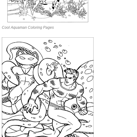
Cool Aquaman Coloring Pages