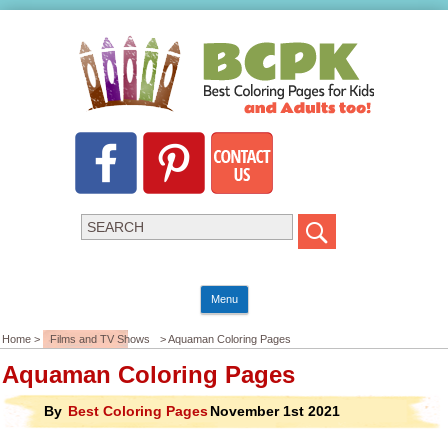
Menu
Home >
Films and TV Shows
> Aquaman Coloring Pages
Aquaman Coloring Pages
By
Best Coloring Pages
November 1st 2021