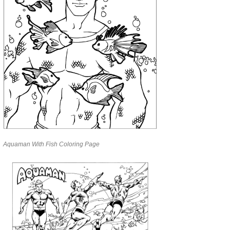
Aquaman With Fish Coloring Page