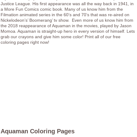
Justice League. His first appearance was all the way back in 1941, in
a More Fun Comics comic book. Many of us know him from the
Filmation animated series in the 60’s and 70’s that was re-aired on
Nickelodeon’s’ Boomerang’ tv show. Even more of us know him from
the 2018 reappearance of Aquaman in the movies, played by Jason
Momoa. Aquaman is straight-up hero in every version of himself. Lets
grab our crayons and give him some color! Print all of our free
coloring pages right now!
Aquaman Coloring Pages