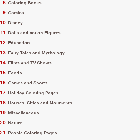
Coloring Books
Comics
Disney
Dolls and action Figures
Education
Fairy Tales and Mythology
Films and TV Shows
Foods
Games and Sports
Holiday Coloring Pages
Houses, Cities and Mouments
Miscellaneous
Nature
People Coloring Pages