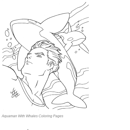
Aquaman With Whales Coloring Pages