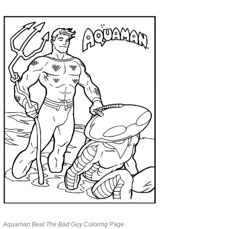
Aquaman Beat The Bad Guy Coloring Page