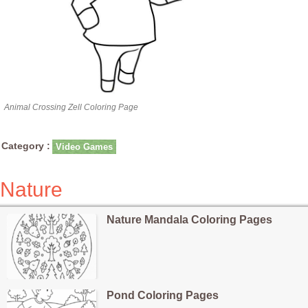
Animal Crossing Zell Coloring Page
Category :
Video Games
Nature
Nature Mandala Coloring Pages
Pond Coloring Pages