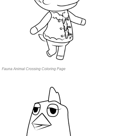
Fauna Animal Crossing Coloring Page