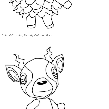
Animal Crossing Wendy Coloring Page