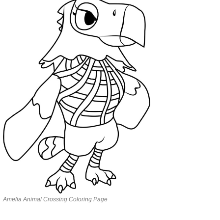
Amelia Animal Crossing Coloring Page