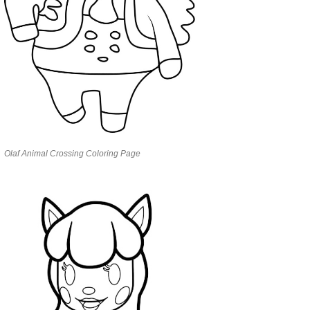
Olaf Animal Crossing Coloring Page