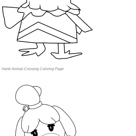
Hank Animal Crossing Coloring Page