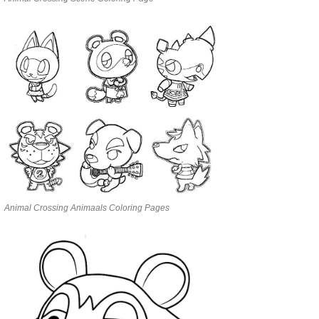
Animal Crossing Animaals Coloring Pages