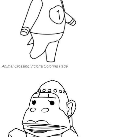
Animal Crossing Victoria Coloring Page