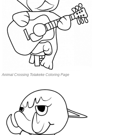
Animal Crossing Totakeke Coloring Page