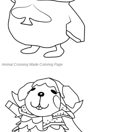
Animal Crossing Wade Coloring Page