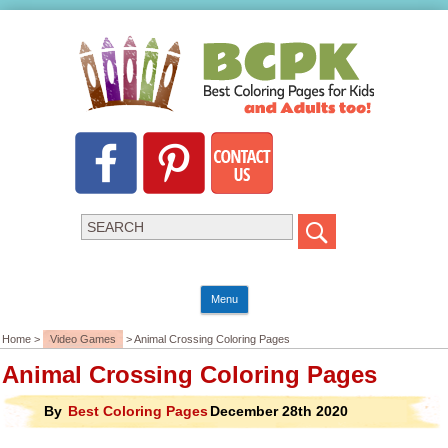
Menu
Home >
Video Games
> Animal Crossing Coloring Pages
Animal Crossing Coloring Pages
By
Best Coloring Pages
December 28th 2020