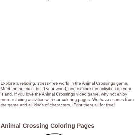
Explore a relaxing, stress-free world in the Animal Crossings game.
Meet the animals, build your world, and explore fun activities on your
island. If you love the Animal Crossings video game, why not enjoy
more relaxing activities with our coloring pages. We have scenes from
the game and all kinds of characters. Print them all for free!
Animal Crossing Coloring Pages