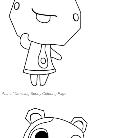
Animal Crossing Sunny Coloring Page