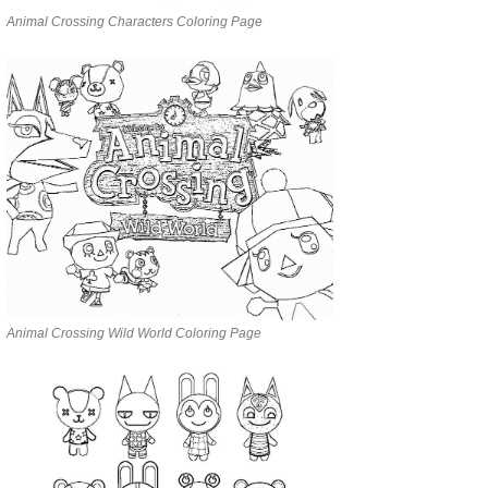
Animal Crossing Characters Coloring Page
Animal Crossing Wild World Coloring Page