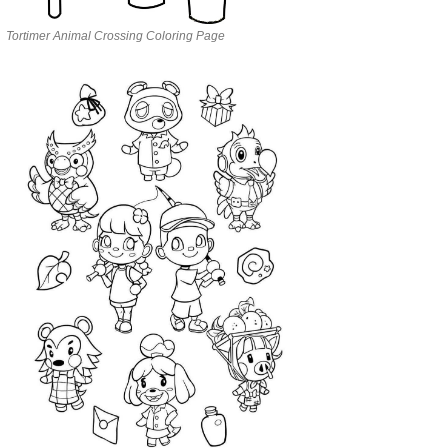
Tortimer Animal Crossing Coloring Page