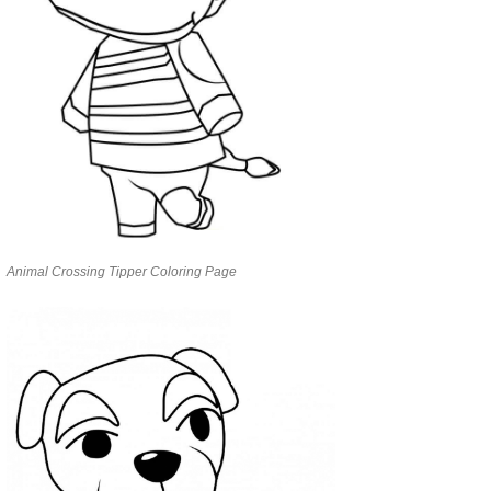
Animal Crossing Tipper Coloring Page