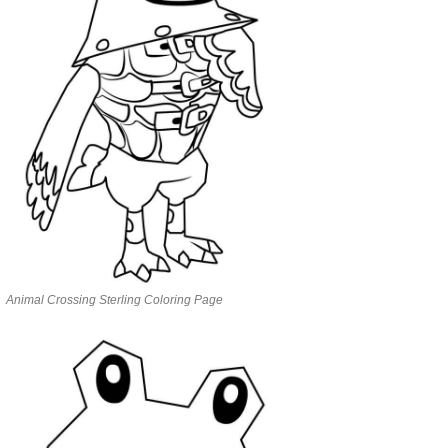
Animal Crossing Sterling Coloring Page