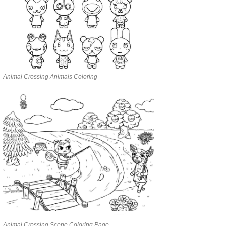
Animal Crossing Animals Coloring
Animal Crossing Scene Coloring Page