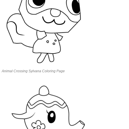
Animal Crossing Sylvana Coloring Page