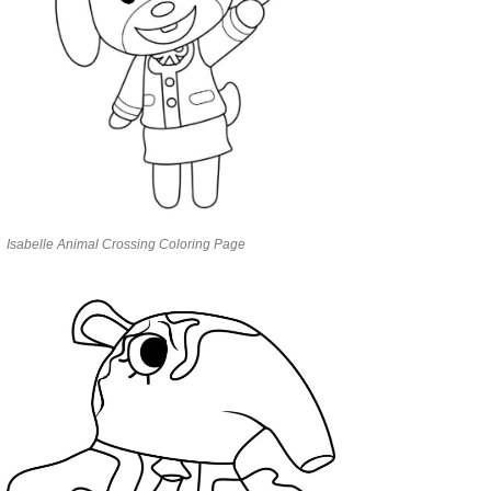
Isabelle Animal Crossing Coloring Page