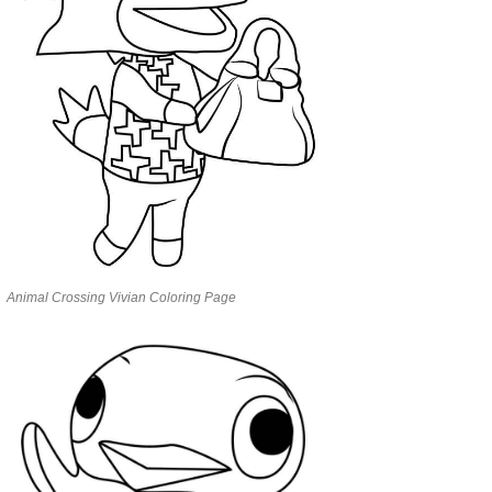
Animal Crossing Vivian Coloring Page