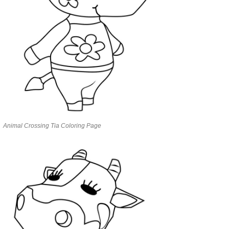
Animal Crossing Tia Coloring Page