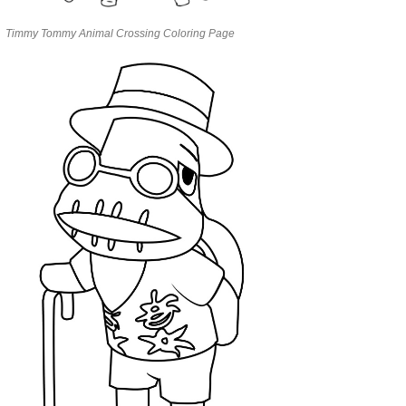
Timmy Tommy Animal Crossing Coloring Page