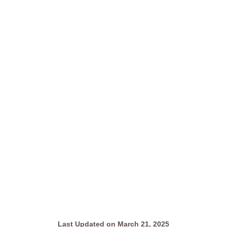
Last Updated on March 21, 2025