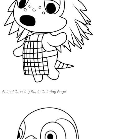
Animal Crossing Sable Coloring Page