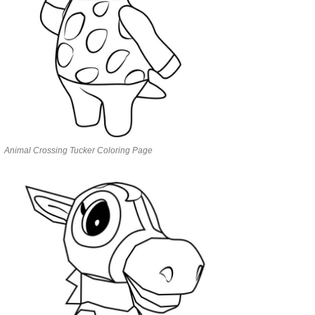
Animal Crossing Tucker Coloring Page