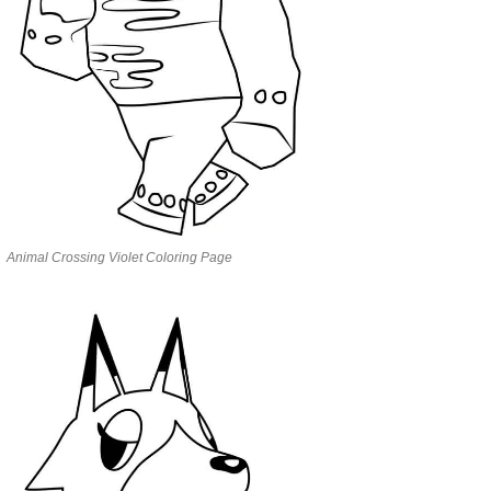
Animal Crossing Violet Coloring Page