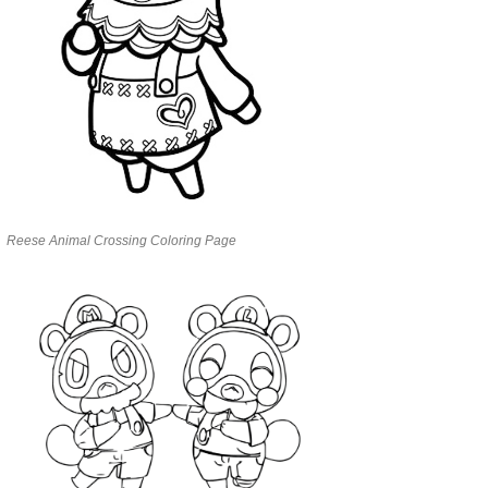
Reese Animal Crossing Coloring Page