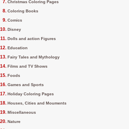
Christmas Coloring Pages
Coloring Books
Comics
Disney
Dolls and action Figures
Education
Fairy Tales and Mythology
Films and TV Shows
Foods
Games and Sports
Holiday Coloring Pages
Houses, Cities and Mouments
Miscellaneous
Nature