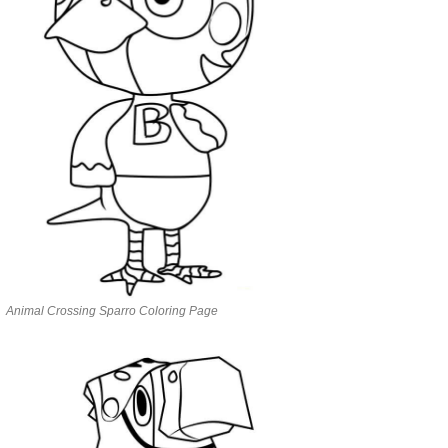
Animal Crossing Sparro Coloring Page