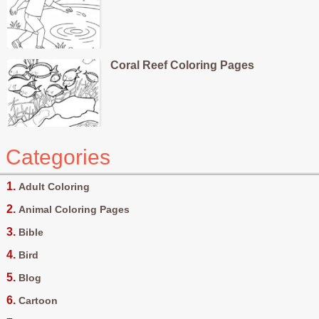
Coral Reef Coloring Pages
Categories
Adult Coloring
Animal Coloring Pages
Bible
Bird
Blog
Cartoon