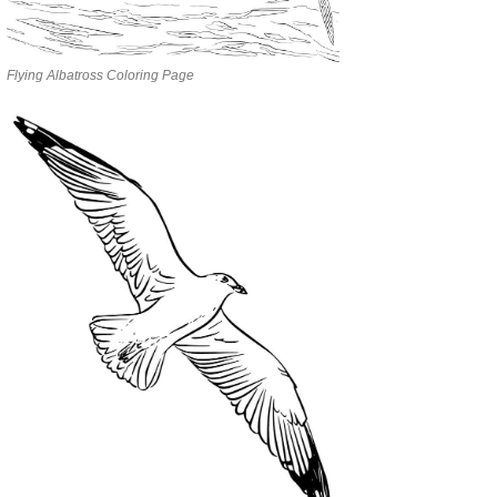
Flying Albatross Coloring Page