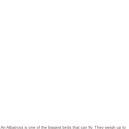
An Albatross is one of the biggest birds that can fly. They weigh up to