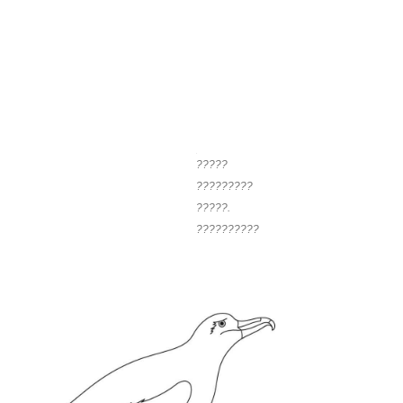
?????
?????????
?????.
??????????