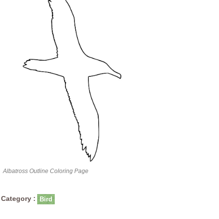
Albatross Outline Coloring Page
Category :
Bird