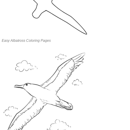
Easy Albatross Coloring Pages