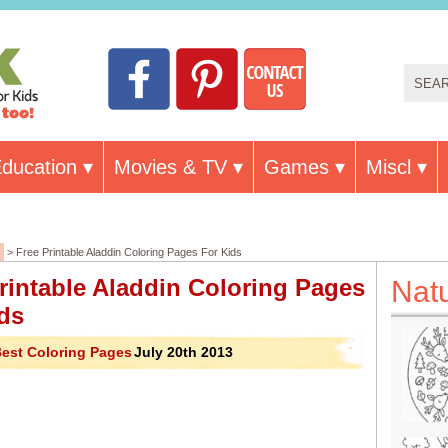
ducation
Movies & TV
Games
Miscl
> Free Printable Aladdin Coloring Pages For Kids
rintable Aladdin Coloring Pages
Nat
ds
est Coloring Pages
July 20th 2013