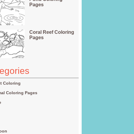
Pages
Coral Reef Coloring
Pages
egories
t Coloring
al Coloring Pages
e
g
toon