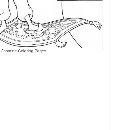
d Jasmine Coloring Pages