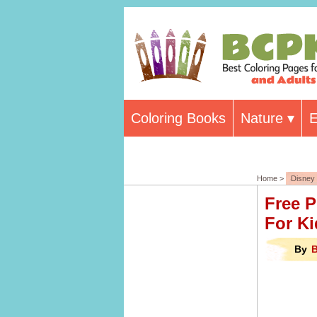
Coloring Books
Nature
E
Home >
Disney
Free P
For Ki
By
B