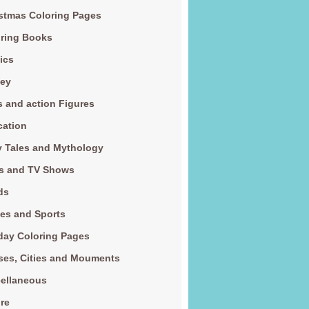
stmas Coloring Pages
ring Books
ics
ney
s and action Figures
cation
y Tales and Mythology
s and TV Shows
ds
es and Sports
day Coloring Pages
es, Cities and Mouments
ellaneous
re