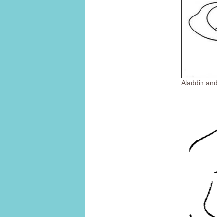
Aladdin an