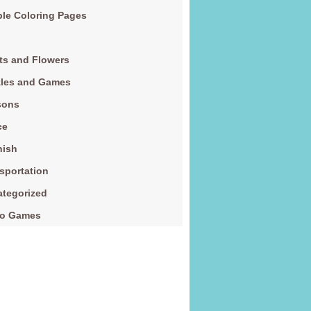
le Coloring Pages
ts and Flowers
zles and Games
sons
ce
nish
sportation
tegorized
eo Games