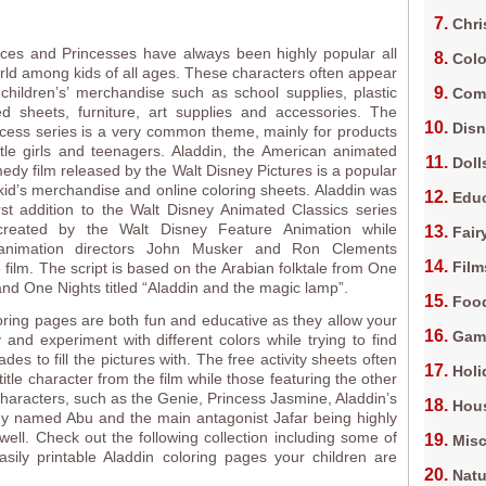
Chri
nces and Princesses have always been highly popular all
Colo
rld among kids of all ages. These characters often appear
children’s’ merchandise such as school supplies, plastic
Com
ed sheets, furniture, art supplies and accessories. The
Dis
cess series is a very common theme, mainly for products
ttle girls and teenagers. Aladdin, the American animated
Doll
edy film released by the Walt Disney Pictures is a popular
 kid’s merchandise and online coloring sheets. Aladdin was
Edu
first addition to the Walt Disney Animated Classics series
reated by the Walt Disney Feature Animation while
Fair
animation directors John Musker and Ron Clements
Film
e film. The script is based on the Arabian folktale from One
d One Nights titled “Aladdin and the magic lamp”.
Foo
oring pages are both fun and educative as they allow your
Gam
y and experiment with different colors while trying to find
ades to fill the pictures with. The free activity sheets often
Holi
title character from the film while those featuring the other
 characters, such as the Genie, Princess Jasmine, Aladdin’s
Hous
y named Abu and the main antagonist Jafar being highly
well. Check out the following collection including some of
Misc
asily printable Aladdin coloring pages your children are
Natu