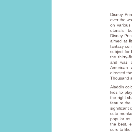
Disney Pri
over the wo
on various 
utensils, b
Disney Prin
aimed at li
fantasy com
subject for
the thirty-
and was c
American 
directed th
Thousand an
Aladdin col
kids to pla
the right sh
feature the 
significant
cute monke
popular as 
the best, e
sure to like.