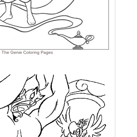
d The Genie Coloring Pages