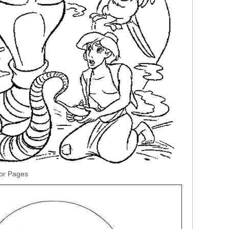
lor Pages