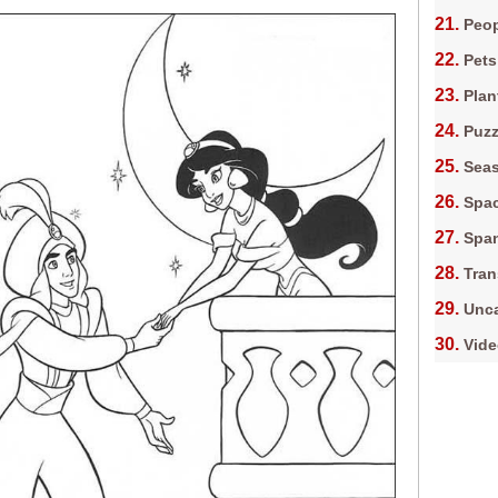
Peop
Pets
Plan
Puz
Sea
Spa
Spa
Tran
Unca
Vid