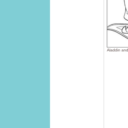
Aladdin an