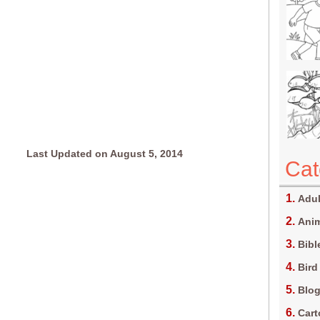
Last Updated on August 5, 2014
Cat
Adul
Anim
Bibl
Bird
Blo
Car