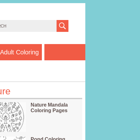
Adult Coloring
ure
Nature Mandala
Coloring Pages
Pond Coloring