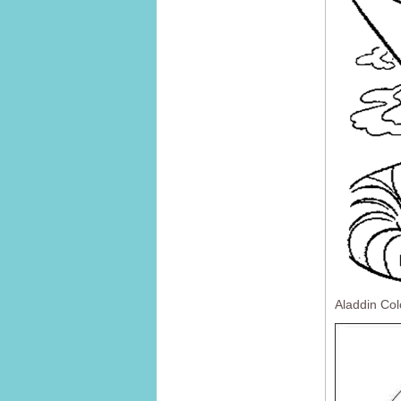
Aladdin Co