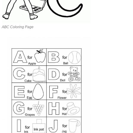
ABC Coloring Page