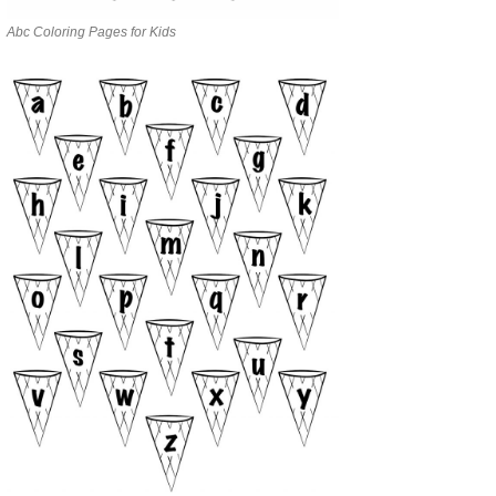
Abc Coloring Pages for Kids