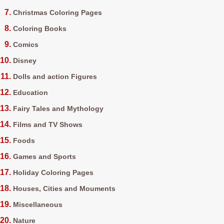
Christmas Coloring Pages
Coloring Books
Comics
Disney
Dolls and action Figures
Education
Fairy Tales and Mythology
Films and TV Shows
Foods
Games and Sports
Holiday Coloring Pages
Houses, Cities and Mouments
Miscellaneous
Nature