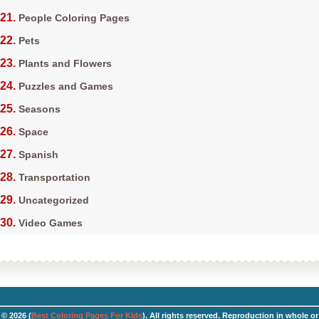
People Coloring Pages
Pets
Plants and Flowers
Puzzles and Games
Seasons
Space
Spanish
Transportation
Uncategorized
Video Games
© 2026 (
Best Coloring Pages For Kids
). All rights reserved. Reproduction in whole or