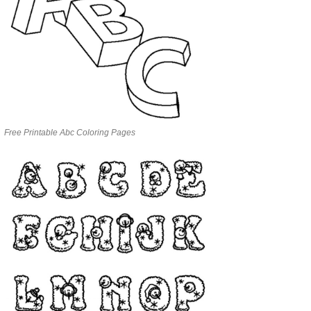
Free Printable Abc Coloring Pages