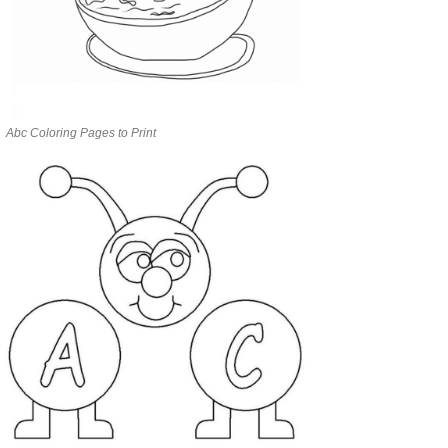
Abc Coloring Pages to Print