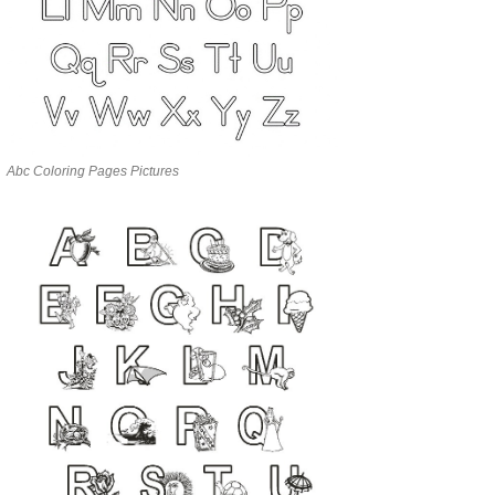
Abc Coloring Pages Pictures