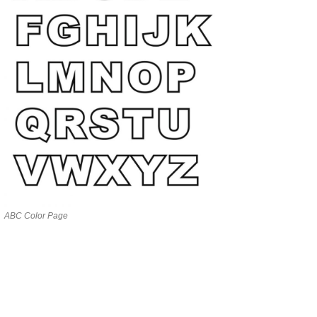
ABC Color Page