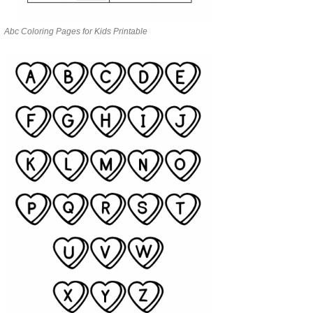
Abc Coloring Pages for Kids Printable