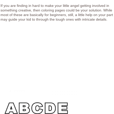
If you are finding in hard to make your little angel getting involved in
something creative, then coloring pages could be your solution. While
most of these are basically for beginners, still, a little help on your part
may guide your kid to through the tough ones with intricate details.