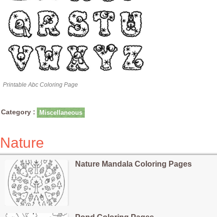
Printable Abc Coloring Page
Category :
Miscellaneous
Nature
Nature Mandala Coloring Pages