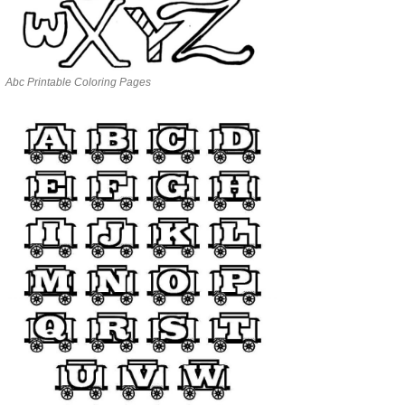
Abc Printable Coloring Pages