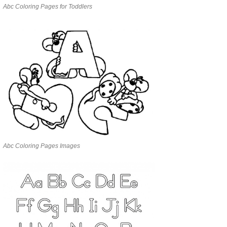
Abc Coloring Pages for Toddlers
Abc Coloring Pages Images