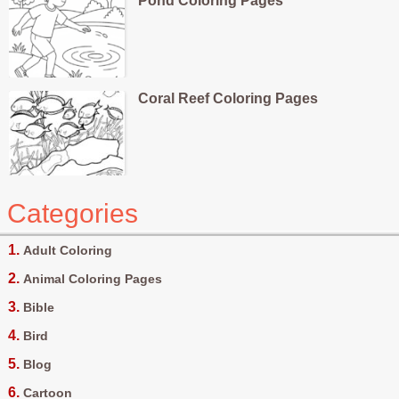
Pond Coloring Pages
Coral Reef Coloring Pages
Categories
Adult Coloring
Animal Coloring Pages
Bible
Bird
Blog
Cartoon