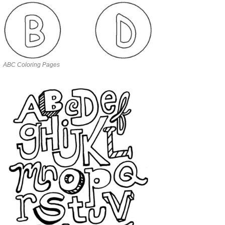
ABC Coloring Pages