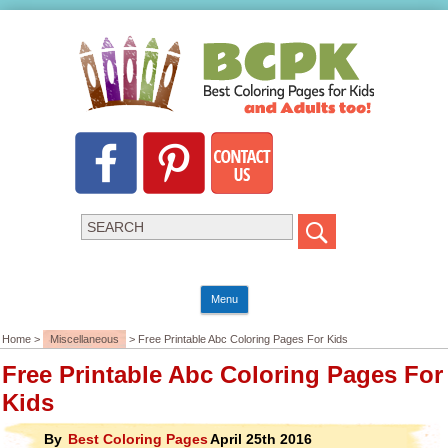
Menu
Home >
Miscellaneous
> Free Printable Abc Coloring Pages For Kids
Free Printable Abc Coloring Pages For
Kids
By
Best Coloring Pages
April 25th 2016