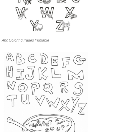
Abc Coloring Pages Printable