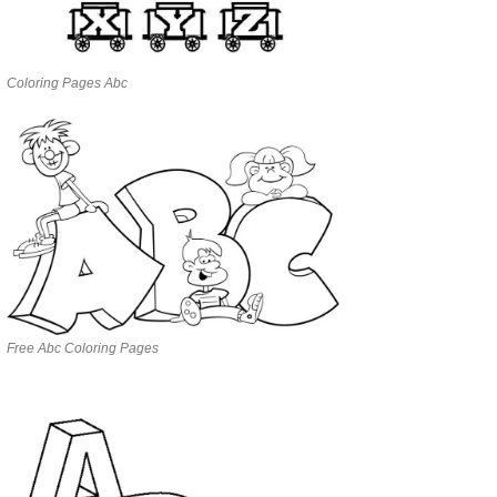
Coloring Pages Abc
Free Abc Coloring Pages